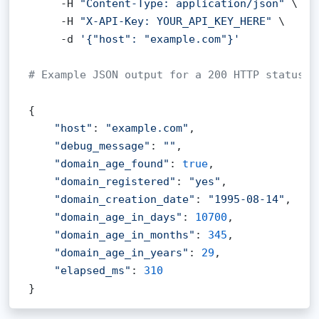
     -H 
"Content-Type: application/json"
 \

     -H 
"X-API-Key: YOUR_API_KEY_HERE"
 \

     -d 
'{"host": "example.com"}'
# Example JSON output for a 200 HTTP status c
{

"host"
: 
"example.com"
,

"debug_message"
: 
""
,

"domain_age_found"
: 
true
,

"domain_registered"
: 
"yes"
,

"domain_creation_date"
: 
"1995-08-14"
,

"domain_age_in_days"
: 
10700
,

"domain_age_in_months"
: 
345
,

"domain_age_in_years"
: 
29
,

"elapsed_ms"
: 
310
}