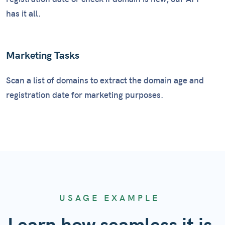
has it all.
Marketing Tasks
Scan a list of domains to extract the domain age and
registration date for marketing purposes.
USAGE EXAMPLE