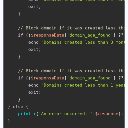
exit
;

    }

// Block domain if it was created less tha
if
 ((
$responseData
[
'domain_age_found'
] ?? 
echo
"Domains created less than 3 mont
exit
;

    }

// Block domain if it was created less tha
if
 ((
$responseData
[
'domain_age_found'
] ?? 
echo
"Domains created less than 1 year
exit
;

    }

} 
else
 {

print_r
(
'An error occurred: '
.
$response
);

}