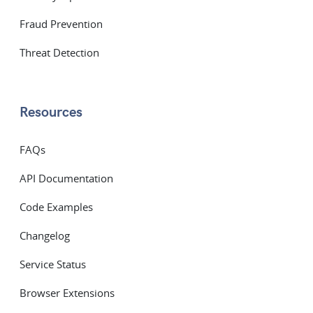
Fraud Prevention
Threat Detection
Resources
FAQs
API Documentation
Code Examples
Changelog
Service Status
Browser Extensions