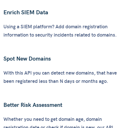
Enrich SIEM Data
Using a SIEM platform? Add domain registration
information to security incidents related to domains.
Spot New Domains
With this API you can detect new domains, that have
been registered less than N days or months ago.
Better Risk Assessment
Whether you need to get domain age, domain
registration date or check if domain is new, our API