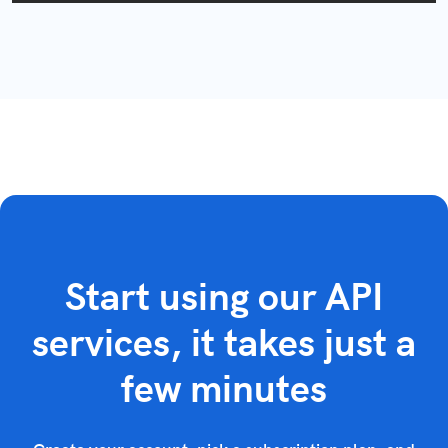
Start using our API
services, it takes just a
few minutes