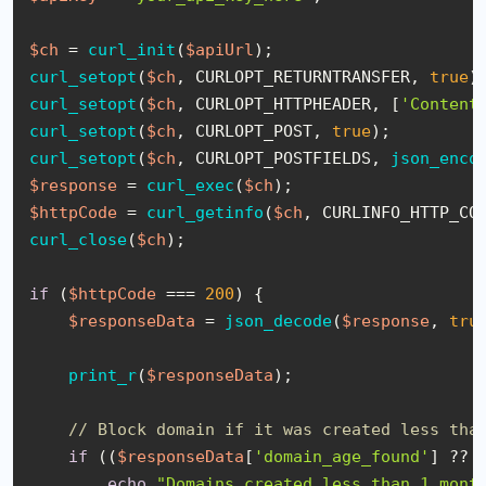
$ch
 = 
curl_init
(
$apiUrl
curl_setopt
(
$ch
, CURLOPT_RETURNTRANSFER, 
true
curl_setopt
(
$ch
, CURLOPT_HTTPHEADER, [
'Content
curl_setopt
(
$ch
, CURLOPT_POST, 
true
curl_setopt
(
$ch
, CURLOPT_POSTFIELDS, 
json_enco
$response
 = 
curl_exec
(
$ch
$httpCode
 = 
curl_getinfo
(
$ch
curl_close
(
$ch
);

if
 (
$httpCode
 === 
200
) {

$responseData
 = 
json_decode
(
$response
, 
tru
print_r
(
$responseData
);

// Block domain if it was created less tha
if
 ((
$responseData
[
'domain_age_found'
] ?? 
echo
"Domains created less than 1 mont