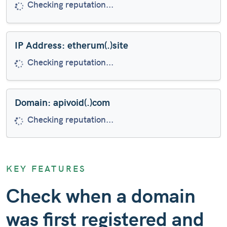
Domain is very new (created 5 days ago)
IP Address: etherum(.)site
Checking reputation...
Domain: apivoid(.)com
Checking reputation...
Domain: coahoutletsales(.)com
KEY FEATURES
Checking reputation...
Check when a domain
was first registered and
Domain: facontie(.)xyz