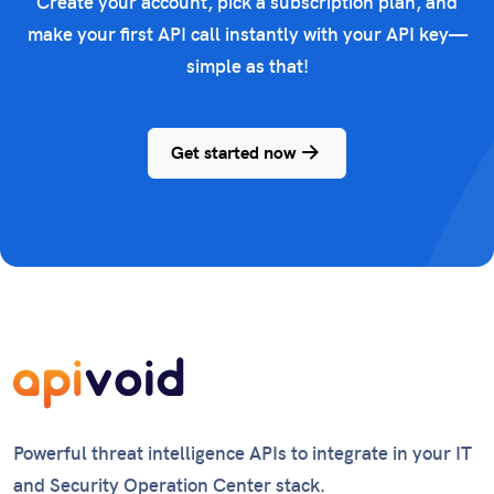
Create your account, pick a subscription plan, and
make your first API call instantly with your API key—
simple as that!
Get started now
Powerful threat intelligence APIs to integrate in your IT
and Security Operation Center stack.