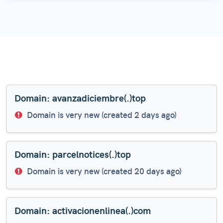
Domain: avanzadiciembre(.)top
Domain is very new (created 2 days ago)
Domain: parcelnotices(.)top
Domain is very new (created 20 days ago)
Domain: activacionenlinea(.)com