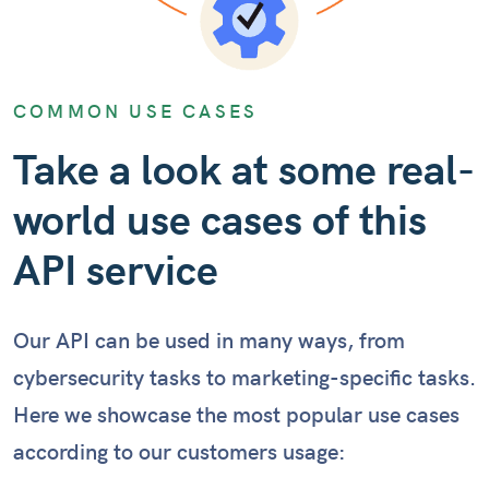
COMMON USE CASES
Take a look at some real-
world use cases of this
API service
Our API can be used in many ways, from
cybersecurity tasks to marketing-specific tasks.
Here we showcase the most popular use cases
according to our customers usage: