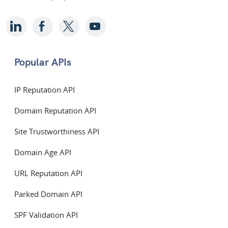
Popular APIs
IP Reputation API
Domain Reputation API
Site Trustworthiness API
Domain Age API
URL Reputation API
Parked Domain API
SPF Validation API