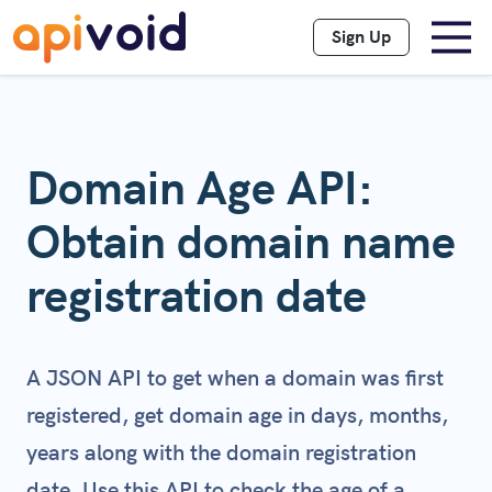
Sign Up
Domain Age API:
Obtain domain name
registration date
A JSON API to get when a domain was first
registered, get domain age in days, months,
years along with the domain registration
date. Use this API to check the age of a