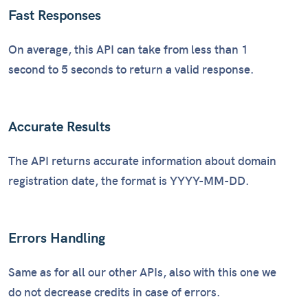
Fast Responses
On average, this API can take from less than 1
second to 5 seconds to return a valid response.
Accurate Results
The API returns accurate information about domain
registration date, the format is YYYY-MM-DD.
Errors Handling
Same as for all our other APIs, also with this one we
do not decrease credits in case of errors.