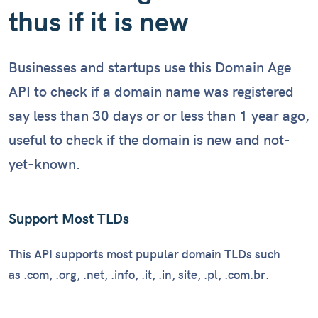
Checking reputation...
thus if it is new
Businesses and startups use this Domain Age
API to check if a domain name was registered
say less than 30 days or or less than 1 year ago,
useful to check if the domain is new and not-
yet-known.
Support Most TLDs
This API supports most pupular domain TLDs such
as .com, .org, .net, .info, .it, .in, site, .pl, .com.br.