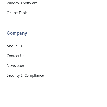
Windows Software
Online Tools
Company
About Us
Contact Us
Newsletter
Security & Compliance
Subprocessors
Service Level Agreement
Terms of Service