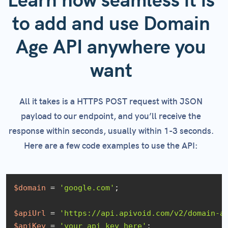
Learn how seamless it is
to add and use Domain
Age API anywhere you
want
All it takes is a HTTPS POST request with JSON
payload to our endpoint, and you’ll receive the
response within seconds, usually within 1-3 seconds.
Here are a few code examples to use the API:
$domain
 = 
'google.com'
;

$apiUrl
 = 
'https://api.apivoid.com/v2/domain-a
$apiKey
 = 
'your_api_key_here'
;
