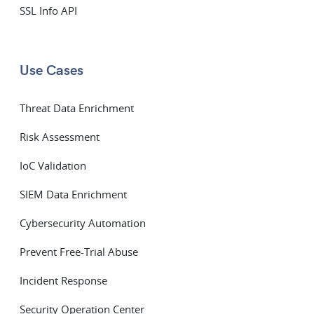
SSL Info API
Use Cases
Threat Data Enrichment
Risk Assessment
IoC Validation
SIEM Data Enrichment
Cybersecurity Automation
Prevent Free-Trial Abuse
Incident Response
Security Operation Center