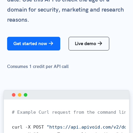
domain for security, marketing and research
reasons.
Get started now
Live demo
Consumes 1 credit per API call
# Example Curl request from the command line:
curl -X POST 
"https://api.apivoid.com/v2/doma