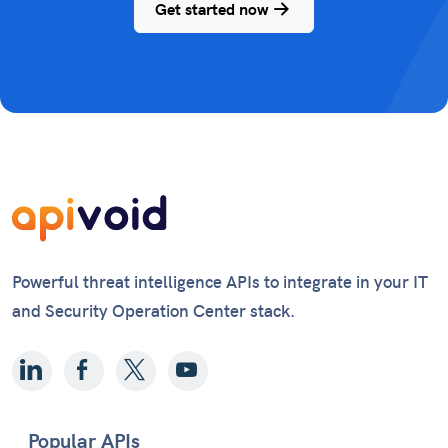
Get started now
Powerful threat intelligence APIs to integrate in your IT
and Security Operation Center stack.
Popular APIs