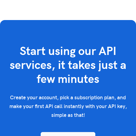
Start using our API
services, it takes just a
few minutes
Create your account, pick a subscription plan, and
make your first API call instantly with your API key,
simple as that!