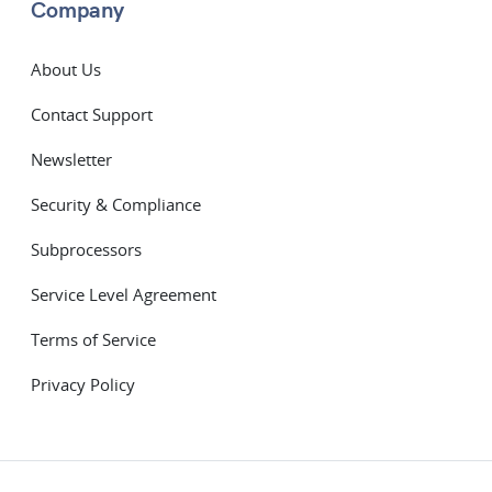
Company
About Us
Contact Support
Newsletter
Security & Compliance
Subprocessors
Service Level Agreement
Terms of Service
Privacy Policy