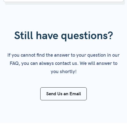
you're using the API key for testing purposes and
No, your API keys will not change, unless you
want to set limits to ensure it doesn't
delete or regenerate them.
accidentally consume more credits than intended
within a given month.
Still have questions?
If you cannot find the answer to your question in our
FAQ, you can always contact us. We will answer to
you shortly!
Send Us an Email