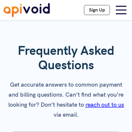
Sign Up
Frequently Asked
Questions
Get accurate answers to common payment
and billing questions. Can’t find what you’re
looking for? Don’t hesitate to
reach out to us
via email.