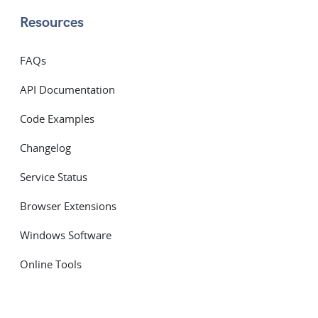
Resources
FAQs
API Documentation
Code Examples
Changelog
Service Status
Browser Extensions
Windows Software
Online Tools