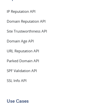
IP Reputation API
Domain Reputation API
Site Trustworthiness API
Domain Age API
URL Reputation API
Parked Domain API
SPF Validation API
SSL Info API
Use Cases