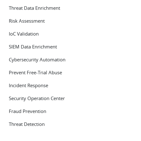
Threat Data Enrichment
Risk Assessment
IoC Validation
SIEM Data Enrichment
Cybersecurity Automation
Prevent Free-Trial Abuse
Incident Response
Security Operation Center
Fraud Prevention
Threat Detection