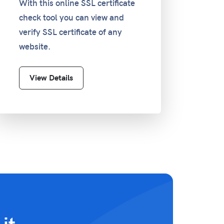
With this online SSL certificate
check tool you can view and
verify SSL certificate of any
website.
View Details