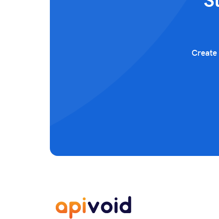
S
Create 