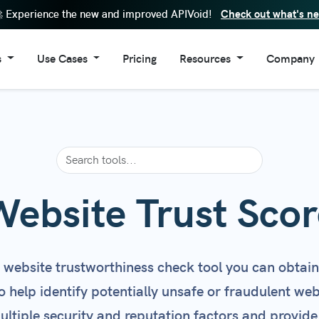
Check out what's n
 Experience the new and improved APIVoid!
s
Use Cases
Pricing
Resources
Company
Lookup Tool
Enhance SIEM Data
FAQs
About Us
eputation Check
Cybersecurity Automation
API Documentation
Contacts
in Reputation Check
Risk Assessment
Code Examples
Reputation Check
Fraud Prevention
Browser Extensions
ain Age Check
IoC Validation
Windows Software
Website Trust Scor
in Information
Security Operation Center
Changelog
ite Trust Score
Stop Fake Accounts
Service Status
s website trustworthiness check tool you can obtain
l Reputation Check
Threat Detection
Newsletter
to help identify potentially unsafe or fraudulent we
 Requests Tracker
Threat Enrichment
ltiple security and reputation factors and provide
Page Screenshot
Block Disposable Emails