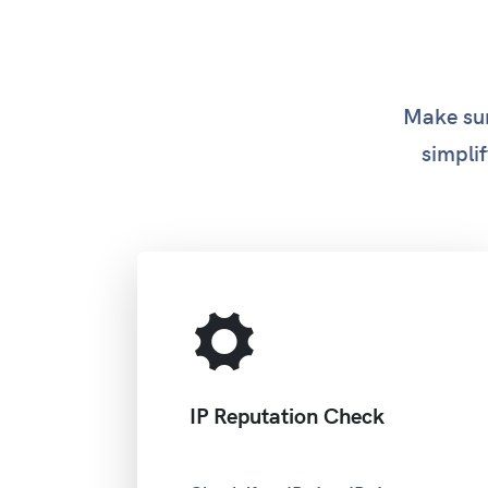
Make sur
simplif
IP Reputation Check