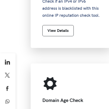
Check if an IPv4 or IPv6
address is blacklisted with this
online IP reputation check tool.
View Details
Domain Age Check