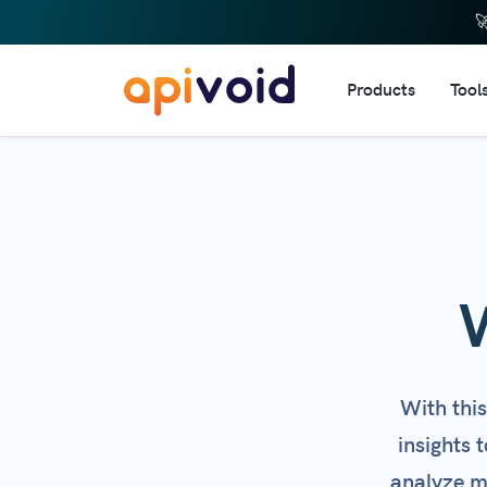

Products
Tool
DNS 
IP R
Doma
URL 
Dom
Doma
Webs
With thi
Emai
insights 
HTTP
analyze mu
Web 