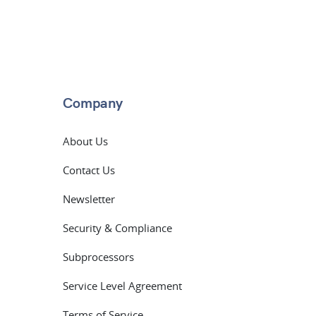
Company
About Us
Contact Us
Newsletter
Security & Compliance
Subprocessors
Service Level Agreement
Terms of Service