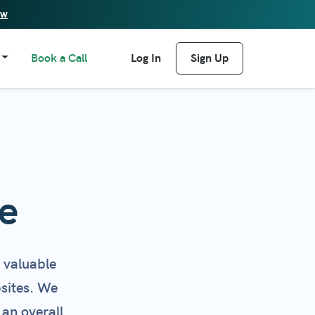
ew
Book a Call
Log In
Sign Up
e
 valuable
bsites. We
 an overall