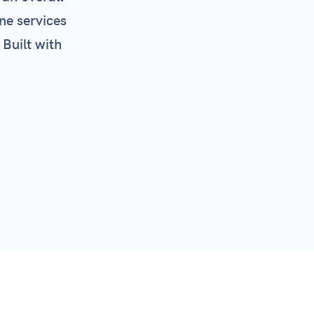
ne services
 Built with