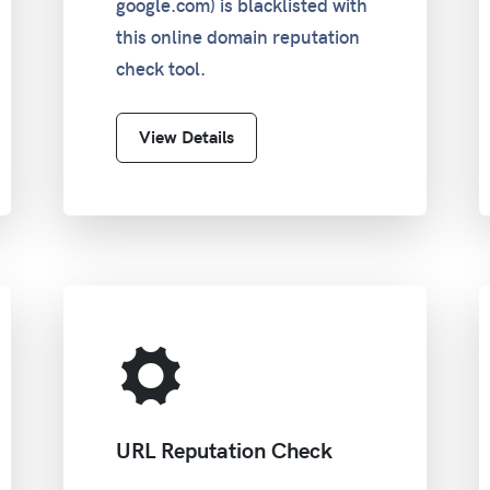
google.com) is blacklisted with
this online domain reputation
check tool.
View Details
URL Reputation Check