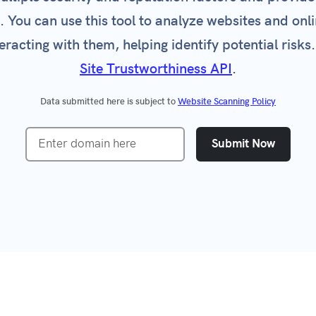
e. You can use this tool to analyze websites and onli
Certificate Check
VPN Detection
eracting with them, helping identify potential risks.
ked Domain Check
Incident Response
Site Trustworthiness API
.
 All Tools
Customer Onboarding
Prevent Free-Trial Abuse
Data submitted here is subject to
Website Scanning Policy
CRM Data Integrity
Submit Now