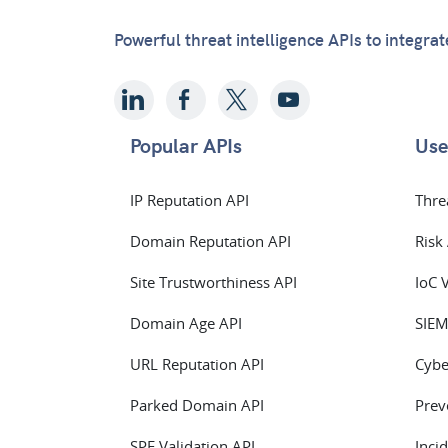
Powerful threat intelligence APIs to integra
Popular APIs
Use
IP Reputation API
Thre
Domain Reputation API
Risk
Site Trustworthiness API
IoC 
Domain Age API
SIEM
URL Reputation API
Cybe
Parked Domain API
Prev
SPF Validation API
Inci