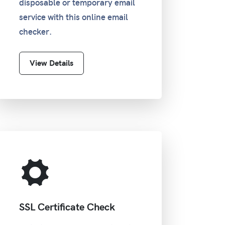
disposable or temporary email
service with this online email
checker.
View Details
SSL Certificate Check