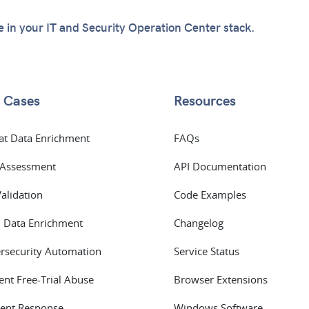
te in your IT and Security Operation Center stack.
 Cases
Resources
at Data Enrichment
FAQs
 Assessment
API Documentation
Validation
Code Examples
 Data Enrichment
Changelog
rsecurity Automation
Service Status
ent Free-Trial Abuse
Browser Extensions
dent Response
Windows Software