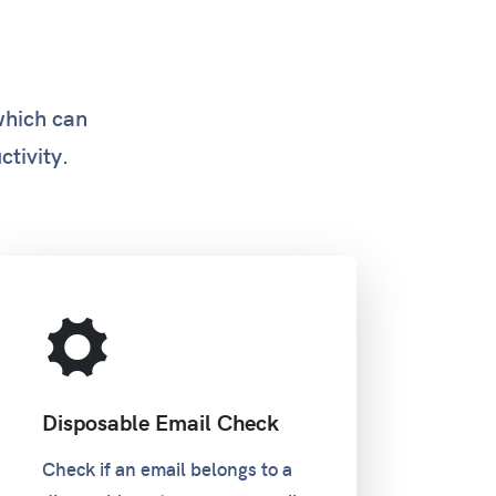
which can
ctivity.
Disposable Email Check
Check if an email belongs to a