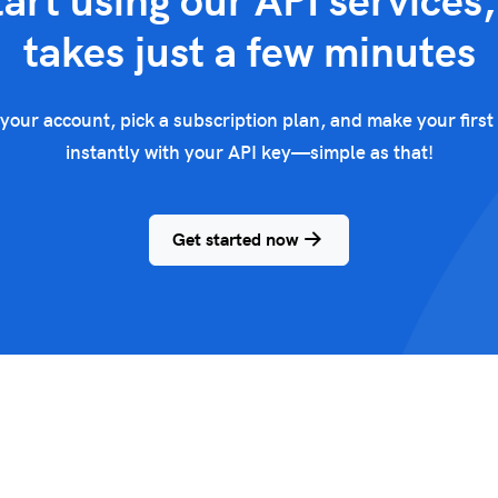
tart using our API services, 
takes just a few minutes
your account, pick a subscription plan, and make your first 
instantly with your API key—simple as that!
Get started now