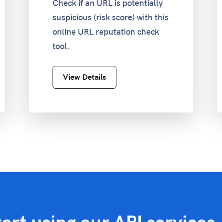
Check if an URL is potentially
suspicious (risk score) with this
online URL reputation check
tool.
View Details