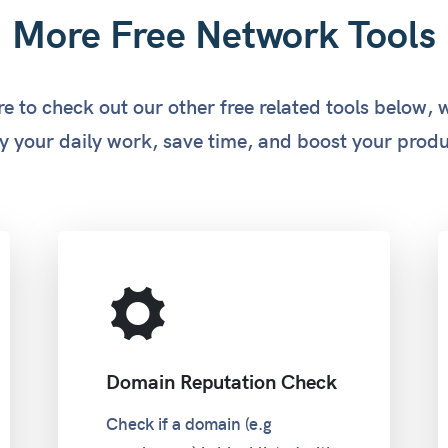
More Free Network Tools
e to check out our other free related tools below, 
y your daily work, save time, and boost your produ
Domain Reputation Check
Check if a domain (e.g