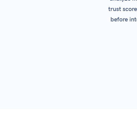
trust scor
SSL 
before int
Par
View