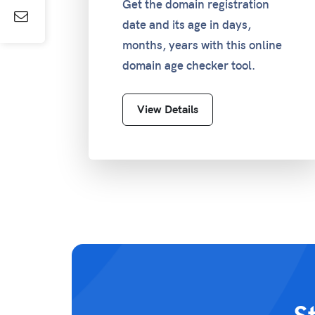
Get the domain registration
date and its age in days,
months, years with this online
domain age checker tool.
View Details