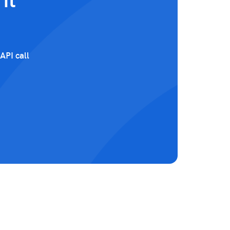
it
API call