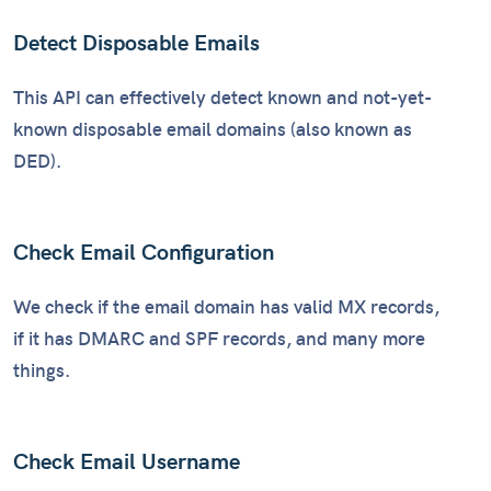
Detect Disposable Emails
This API can effectively detect known and not-yet-
known disposable email domains (also known as
DED).
Check Email Configuration
We check if the email domain has valid MX records,
if it has DMARC and SPF records, and many more
things.
Check Email Username