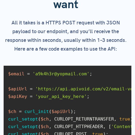
want
All it takes is a HTTPS POST request with JSON
payload to our endpoint, and you’ll receive the
response within seconds, usually within 1-3 seconds.
Here are a few code examples to use the API:
$email
 = 
'a9k4h3r@yopmail.com'
;

$apiUrl
 = 
'https://api.apivoid.com/v2/email-ve
$apiKey
 = 
'your_api_key_here'
;

$ch
 = 
curl_init
(
$apiUrl
curl_setopt
(
$ch
, CURLOPT_RETURNTRANSFER, 
true
curl_setopt
(
$ch
, CURLOPT_HTTPHEADER, [
'Content
curl_setopt
(
$ch
, CURLOPT_POST, 
true