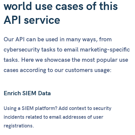
world use cases of this
API service
Our API can be used in many ways, from
cybersecurity tasks to email marketing-specific
tasks. Here we showcase the most popular use
cases according to our customers usage:
Enrich SIEM Data
Using a SIEM platform? Add context to security
incidents related to email addresses of user
registrations.