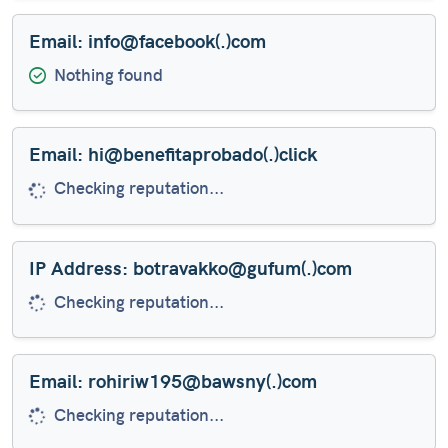
Email: info@facebook(.)com
Nothing found
Email: hi@benefitaprobado(.)click
Risky email domain TLD
IP Address: botravakko@gufum(.)com
Checking reputation...
Email: rohiriw195@bawsny(.)com
Checking reputation...