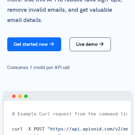
remove invalid emails, and get valuable
email details.
Get started now
Live demo
Consumes 1 credit per API call
# Example Curl request from the command line:
curl -X POST 
"https://api.apivoid.com/v2/emai