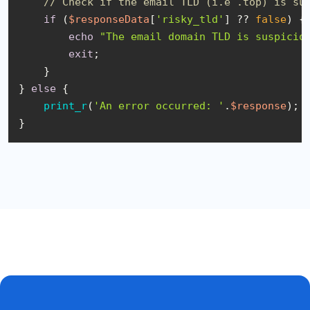
// Check if the email TLD (i.e .top) is su
if
 (
$responseData
[
'risky_tld'
] ?? 
false
) {

echo
"The email domain TLD is suspicio
exit
;

    }

} 
else
 {

print_r
(
'An error occurred: '
.
$response
);

}