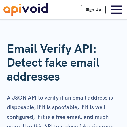
Sign Up
Email Verify API:
Detect fake email
addresses
A JSON API to verify if an email address is
disposable, if it is spoofable, if it is well
configured, if it is a free email, and much
more. Use this API to reduce fake sign-ups,