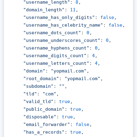
"username_length"
: 
8
,

"domain_length"
: 
11
,

"username_has_only_digits"
: 
false
,

"username_has_celebrity_name"
: 
false
,

"username_dots_count"
: 
0
,

"username_underscores_count"
: 
0
,

"username_hyphens_count"
: 
0
,

"username_digits_count"
: 
4
,

"username_letters_count"
: 
4
,

"domain"
: 
"yopmail.com"
,

"root_domain"
: 
"yopmail.com"
,

"subdomain"
: 
""
,

"tld"
: 
"com"
,

"valid_tld"
: 
true
,

"public_domain"
: 
true
,

"disposable"
: 
true
,

"email_forwarder"
: 
false
,

"has_a_records"
: 
true
,
