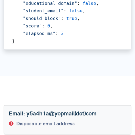
"educational_domain"
: 
false
,

"student_email"
: 
false
,

"should_block"
: 
true
,

"score"
: 
0
,

"elapsed_ms"
: 
3
}
Email: y5a4h1a@yopmail(dot)com
Disposable email address