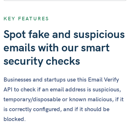
Email: help@not-existent-domain(.)com
KEY FEATURES
Checking reputation...
Spot fake and suspicious
emails with our smart
Email: info@example.com
Checking reputation...
security checks
Businesses and startups use this Email Verify
API to check if an email address is suspicious,
temporary/disposable or known malicious, if it
is correctly configured, and if it should be
blocked.