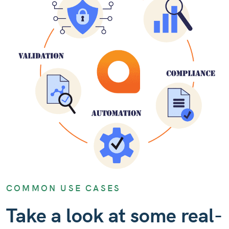
COMMON USE CASES
Take a look at some real-