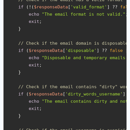
if
 (!(
$responseData
[
'valid_format'
] ?? 
fal
echo
"The email format is not valid."
;

exit
;

    }

// Check if the email domain is disposable
if
 (
$responseData
[
'disposable'
] ?? 
false
 |
echo
"Disposable and temporary emails 
exit
;

    }

// Check if the email contains "dirty" wor
if
 (
$responseData
[
'dirty_words_username'
] 
echo
"The email contains dirty and not
exit
;

    }
