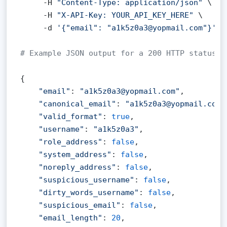
     -H 
"Content-Type: application/json"
 \

     -H 
"X-API-Key: YOUR_API_KEY_HERE"
 \

     -d 
'{"email": "a1k5z0a3@yopmail.com"}'
# Example JSON output for a 200 HTTP status c
{

"email"
: 
"a1k5z0a3@yopmail.com"
,

"canonical_email"
: 
"a1k5z0a3@yopmail.com"
"valid_format"
: 
true
,

"username"
: 
"a1k5z0a3"
,

"role_address"
: 
false
,

"system_address"
: 
false
,

"noreply_address"
: 
false
,

"suspicious_username"
: 
false
,

"dirty_words_username"
: 
false
,

"suspicious_email"
: 
false
,

"email_length"
: 
20
,
