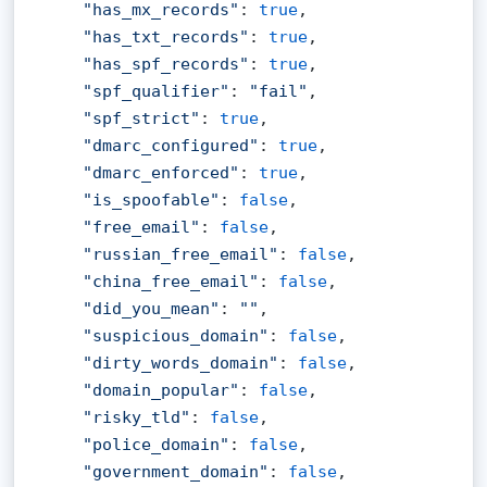
"has_mx_records"
: 
true
,

"has_txt_records"
: 
true
,

"has_spf_records"
: 
true
,

"spf_qualifier"
: 
"fail"
,

"spf_strict"
: 
true
,

"dmarc_configured"
: 
true
,

"dmarc_enforced"
: 
true
,

"is_spoofable"
: 
false
,

"free_email"
: 
false
,

"russian_free_email"
: 
false
,

"china_free_email"
: 
false
,

"did_you_mean"
: 
""
,

"suspicious_domain"
: 
false
,

"dirty_words_domain"
: 
false
,

"domain_popular"
: 
false
,

"risky_tld"
: 
false
,

"police_domain"
: 
false
,

"government_domain"
: 
false
,
