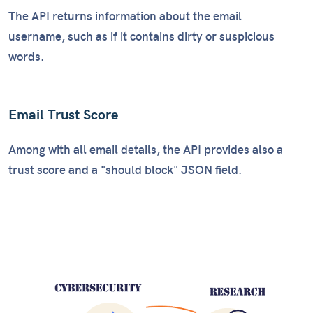
The API returns information about the email
username, such as if it contains dirty or suspicious
words.
Email Trust Score
Among with all email details, the API provides also a
trust score and a "should block" JSON field.