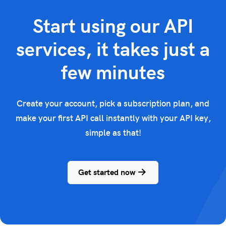
Start using our API
services, it takes just a
few minutes
Create your account, pick a subscription plan, and
make your first API call instantly with your API key,
simple as that!
Get started now