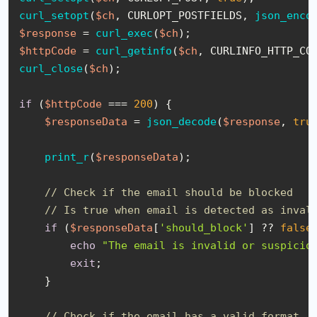
curl_setopt
(
$ch
, CURLOPT_POSTFIELDS, 
json_enco
$response
 = 
curl_exec
(
$ch
$httpCode
 = 
curl_getinfo
(
$ch
curl_close
(
$ch
);

if
 (
$httpCode
 === 
200
) {

$responseData
 = 
json_decode
(
$response
, 
tru
print_r
(
$responseData
);

// Check if the email should be blocked
// Is true when email is detected as inval
if
 (
$responseData
[
'should_block'
] ?? 
false
)
echo
"The email is invalid or suspicio
exit
;

    }

// Check if the email has a valid format