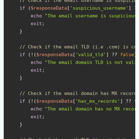
// Check if the email username is suspicio
if
 (
$responseData
[
'suspicious_username'
] ?
echo
"The email username is suspicious
exit
;

    }

// Check if the email TLD (i.e .com) is co
if
 (!(
$responseData
[
'valid_tld'
] ?? 
false
))
echo
"The email domain TLD is not vali
exit
;

    }

// Check if the email domain has MX record
if
 (!(
$responseData
[
'has_mx_records'
] ?? 
f
echo
"The email domain has no MX recor
exit
;

    }
