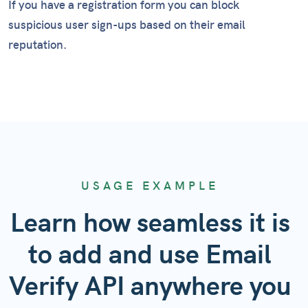
If you have a registration form you can block
suspicious user sign-ups based on their email
reputation.
USAGE EXAMPLE
Learn how seamless it is
to add and use Email
Verify API anywhere you