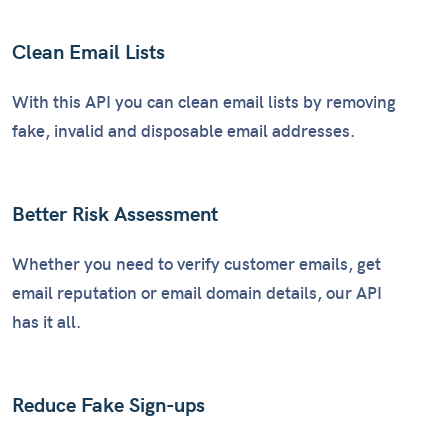
Clean Email Lists
With this API you can clean email lists by removing
fake, invalid and disposable email addresses.
Better Risk Assessment
Whether you need to verify customer emails, get
email reputation or email domain details, our API
has it all.
Reduce Fake Sign-ups