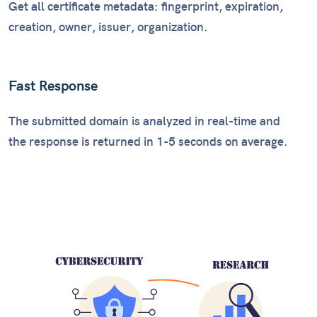
Get all certificate metadata: fingerprint, expiration,
creation, owner, issuer, organization.
Fast Response
The submitted domain is analyzed in real-time and
the response is returned in 1-5 seconds on average.