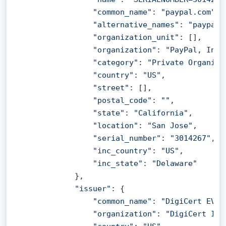
"common_name"
: 
"paypal.com"
,

"alternative_names"
: 
"paypal.
"organization_unit"
: [],

"organization"
: 
"PayPal, Inc.
"category"
: 
"Private Organiza
"country"
: 
"US"
,

"street"
: [],

"postal_code"
: 
""
,

"state"
: 
"California"
,

"location"
: 
"San Jose"
,

"serial_number"
: 
"3014267"
,

"inc_country"
: 
"US"
,

"inc_state"
: 
"Delaware"
            },

"issuer"
: {

"common_name"
: 
"DigiCert EV R
"organization"
: 
"DigiCert Inc