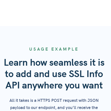
USAGE EXAMPLE
Learn how seamless it is
to add and use SSL Info
API anywhere you want
All it takes is a HTTPS POST request with JSON
payload to our endpoint, and you’ll receive the