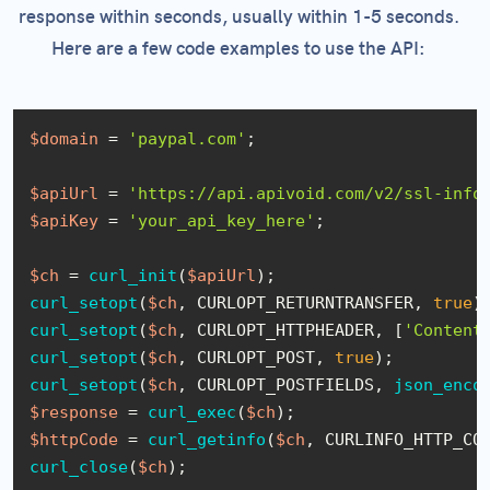
response within seconds, usually within 1-5 seconds.
Here are a few code examples to use the API:
$domain
 = 
'paypal.com'
;

$apiUrl
 = 
'https://api.apivoid.com/v2/ssl-info
$apiKey
 = 
'your_api_key_here'
;

$ch
 = 
curl_init
(
$apiUrl
curl_setopt
(
$ch
, CURLOPT_RETURNTRANSFER, 
true
curl_setopt
(
$ch
, CURLOPT_HTTPHEADER, [
'Content
curl_setopt
(
$ch
, CURLOPT_POST, 
true
curl_setopt
(
$ch
, CURLOPT_POSTFIELDS, 
json_enco
$response
 = 
curl_exec
(
$ch
$httpCode
 = 
curl_getinfo
(
$ch
curl_close
(
$ch
);
