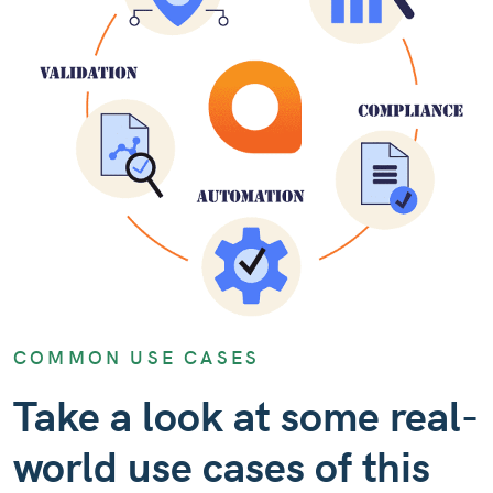
COMMON USE CASES
Take a look at some real-
world use cases of this