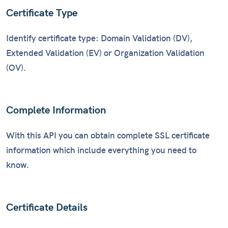
Certificate Type
Identify certificate type: Domain Validation (DV),
Extended Validation (EV) or Organization Validation
(OV).
Complete Information
With this API you can obtain complete SSL certificate
information which include everything you need to
know.
Certificate Details