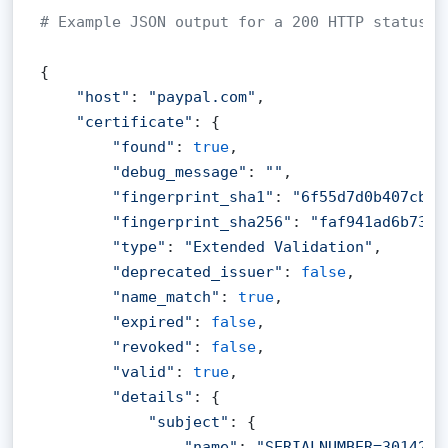
# Example JSON output for a 200 HTTP status c
{

"host"
: 
"paypal.com"
,

"certificate"
: {

"found"
: 
true
,

"debug_message"
: 
""
,

"fingerprint_sha1"
: 
"6f55d7d0b407cb6b
"fingerprint_sha256"
: 
"faf941ad6b7339
"type"
: 
"Extended Validation"
,

"deprecated_issuer"
: 
false
,

"name_match"
: 
true
,

"expired"
: 
false
,

"revoked"
: 
false
,

"valid"
: 
true
,

"details"
: {

"subject"
: {

"name"
: 
"SERIALNUMBER=3014267