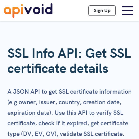
Sign Up
SSL Info API: Get SSL
certificate details
A JSON API to get SSL certificate information
(e.g owner, issuer, country, creation date,
expiration date). Use this API to verify SSL
certificate, check if it expired, get certificate
type (DV, EV, OV), validate SSL certificate.