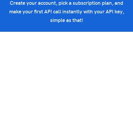
Create your account, pick a subscription plan, and
make your first API call instantly with your API key,
simple as that!
Get started now
Powerful threat intelligence APIs to integrate in your IT