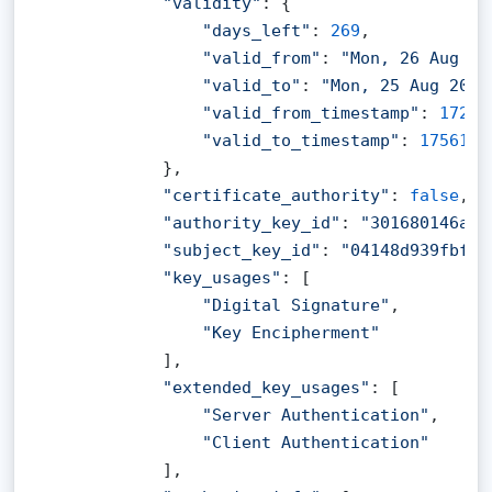
"validity"
: {

"days_left"
: 
269
,

"valid_from"
: 
"Mon, 26 Aug 20
"valid_to"
: 
"Mon, 25 Aug 2025
"valid_from_timestamp"
: 
17246
"valid_to_timestamp"
: 
1756166
            },

"certificate_authority"
: 
false
,

"authority_key_id"
: 
"301680146a4e
"subject_key_id"
: 
"04148d939fbf9c
"key_usages"
: [

"Digital Signature"
,

"Key Encipherment"
            ],

"extended_key_usages"
: [

"Server Authentication"
,

"Client Authentication"
            ],
