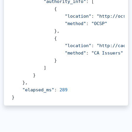
"authority_info"
: [

                {

"location"
: 
"http://ocsp.
"method"
: 
"OCSP"
                },

                {

"location"
: 
"http://cacer
"method"
: 
"CA Issuers"
                }

            ]

        }

    },

"elapsed_ms"
: 
289
}