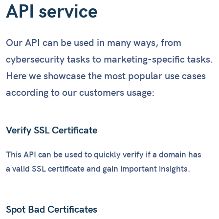
API service
Our API can be used in many ways, from
cybersecurity tasks to marketing-specific tasks.
Here we showcase the most popular use cases
according to our customers usage:
Verify SSL Certificate
This API can be used to quickly verify if a domain has
a valid SSL certificate and gain important insights.
Spot Bad Certificates