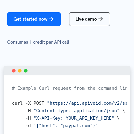
Get started now
Live demo
Consumes 1 credit per API call
# Example Curl request from the command line:
curl -X POST 
"https://api.apivoid.com/v2/ssl-
     -H 
"Content-Type: application/json"
 \

     -H 
"X-API-Key: YOUR_API_KEY_HERE"
 \

     -d 
'{"host": "paypal.com"}'