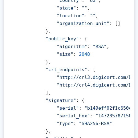
"country"
: 
"US"
,

"state"
: 
""
,

"location"
: 
""
,

"organization_unit"
: []

            },

"public_key"
: {

"algorithm"
: 
"RSA"
,

"size"
: 
2048
            },

"crl_endpoints"
: [

"http://crl3.digicert.com/Dig
"http://crl4.digicert.com/Dig
            ],

"signature"
: {

"serial"
: 
"b149eff02f1c650cf5
"serial_hex"
: 
"14728578715614
"type"
: 
"SHA256-RSA"
            },
