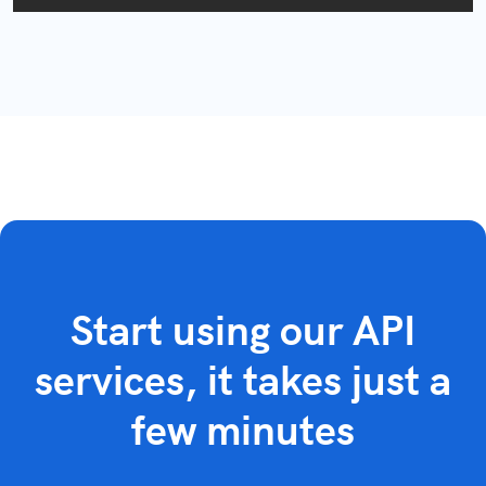
Start using our API
services, it takes just a
few minutes