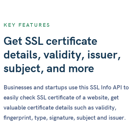
KEY FEATURES
Get SSL certificate
details, validity, issuer,
subject, and more
Businesses and startups use this SSL Info API to
easily check SSL certificate of a website, get
valuable certificate details such as validity,
fingerprint, type, signature, subject and issuer.