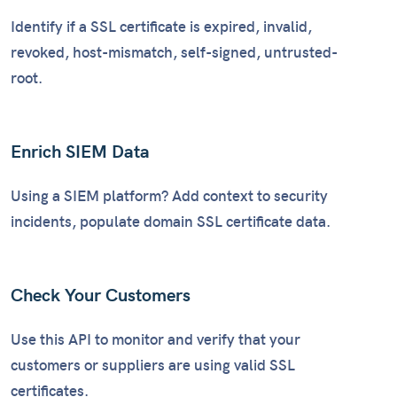
Identify if a SSL certificate is expired, invalid,
revoked, host-mismatch, self-signed, untrusted-
root.
Enrich SIEM Data
Using a SIEM platform? Add context to security
incidents, populate domain SSL certificate data.
Check Your Customers
Use this API to monitor and verify that your
customers or suppliers are using valid SSL
certificates.