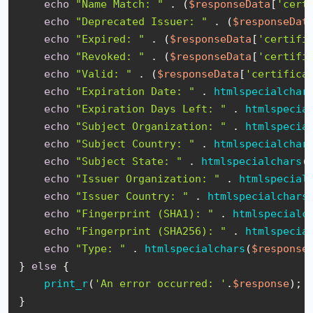
echo
"Name Match: "
 . (
$responseData
[
'cert
echo
"Deprecated Issuer: "
 . (
$responseDat
echo
"Expired: "
 . (
$responseData
[
'certifi
echo
"Revoked: "
 . (
$responseData
[
'certifi
echo
"Valid: "
 . (
$responseData
[
'certifica
echo
"Expiration Date: "
 . 
htmlspecialchar
echo
"Expiration Days Left: "
 . 
htmlspecia
echo
"Subject Organization: "
 . 
htmlspecia
echo
"Subject Country: "
 . 
htmlspecialchar
echo
"Subject State: "
 . 
htmlspecialchars
(
echo
"Issuer Organization: "
 . 
htmlspecial
echo
"Issuer Country: "
 . 
htmlspecialchars
echo
"Fingerprint (SHA1): "
 . 
htmlspecialc
echo
"Fingerprint (SHA256): "
 . 
htmlspecia
echo
"Type: "
 . 
htmlspecialchars
(
$response
} 
else
 {

print_r
(
'An error occurred: '
.
$response
);

}