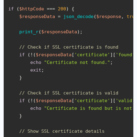
if
 (
$httpCode
 === 
200
) {

$responseData
 = 
json_decode
(
$response
, 
tru
print_r
(
$responseData
);

// Check if SSL certificate is found
if
 (!(
$responseData
[
'certificate'
][
'found'
echo
"Certificate not found."
;

exit
;

    }

// Check if SSL certificate is valid
if
 (!(
$responseData
[
'certificate'
][
'valid'
echo
"Certificate is found but is not 
    }

// Show SSL certificate details