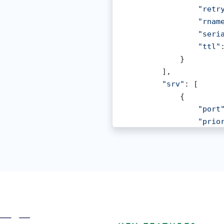
"retr
"rnam
"seri
"ttl"
            }

        ],

"srv"
: [

            {

"port
"prio
"targ
"ttl"
"weig
            },

            {

"port
"prio
"targ