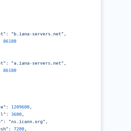
et"
: 
"b.iana-servers.net"
,

: 
86180
et"
: 
"a.iana-servers.net"
,

: 
86180
re"
: 
1209600
,

tl"
: 
3600
,

e"
: 
"ns.icann.org"
,

esh"
: 
7200
,
