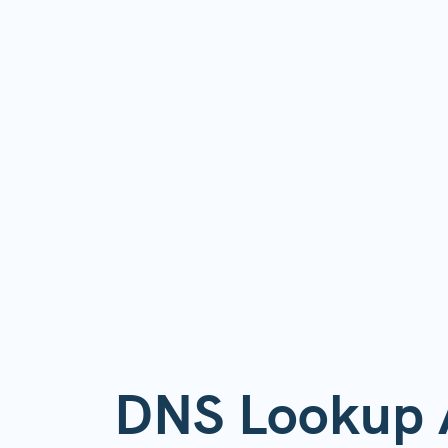
DNS Lookup 