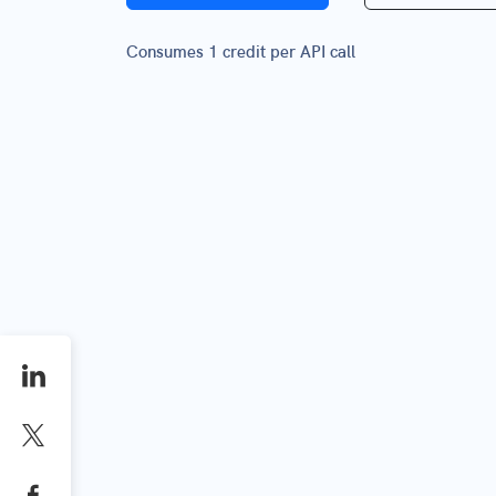
Consumes 1 credit per API call