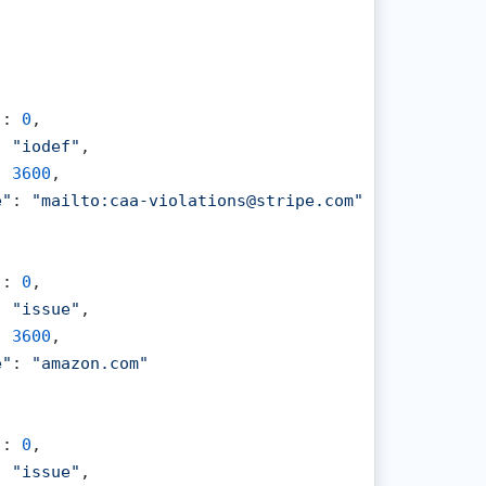
"
: 
0
,

: 
"iodef"
,

: 
3600
,

e"
: 
"mailto:caa-violations@stripe.com"
"
: 
0
,

: 
"issue"
,

: 
3600
,

e"
: 
"amazon.com"
"
: 
0
,

: 
"issue"
,
