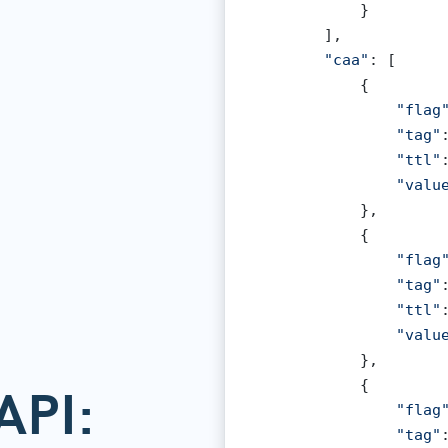
            }

        ],

"caa"
: [

            {

"flag
"tag"
"ttl"
"valu
            },

            {

"flag
"tag"
"ttl"
"valu
            },

            {

API:
"flag
"tag"