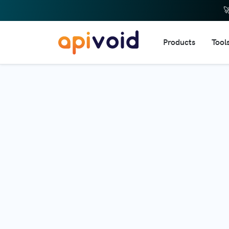

Products
Tool
DNS 
IP R
Doma
URL 
Dom
Doma
Webs
Emai
HTTP
Web 