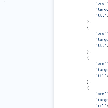
"pref
"targ
"ttl"
            },

            {

"pref
"targ
"ttl"
            },

            {

"pref
"targ
"ttl"
            },

            {

"pref
"targ
"ttl"