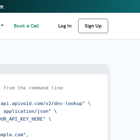
ew
Book a Call
Log In
Sign Up
t from the command line:
/api.apivoid.com/v2/dns-lookup"
 \

: application/json"
 \

OUR_API_KEY_HERE"
 \

mple.com",
