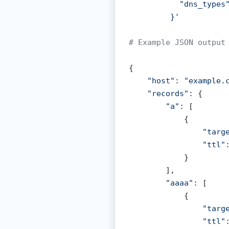
           "dns_types"
Certificate Check
VPN Detection
         }'
ked Domain Check
Incident Response
# Example JSON output
 All Tools
Customer Onboarding
{

Prevent Free-Trial Abuse
"host"
: 
"example.
CRM Data Integrity
"records"
: {

"a"
: [

            {

"targ
"ttl"
            }

        ],

"aaaa"
: [

            {

"targ
"ttl"