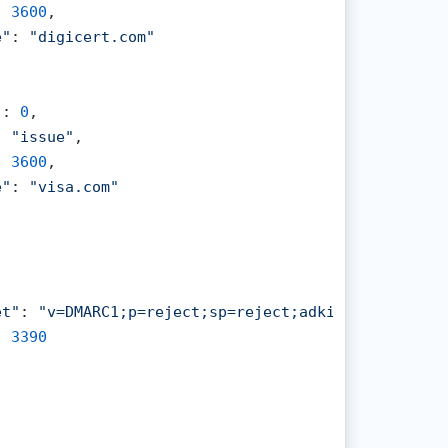
: 
3600
,

e"
: 
"digicert.com"
"
: 
0
,

: 
"issue"
,

: 
3600
,

e"
: 
"visa.com"
et"
: 
"v=DMARC1;p=reject;sp=reject;adkim=s;aspf=s"
,

: 
3390