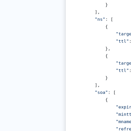
            }

        ],

"ns"
: [

            {

"targ
"ttl"
            },

            {

"targ
"ttl"
            }

        ],

"soa"
: [

            {

"expi
"mint
"mnam
"refr