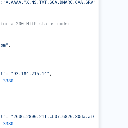
:"A,AAAA,MX,NS,TXT,SOA,DMARC,CAA,SRV"

 for a 200 HTTP status code:
com"
,

et"
: 
"93.184.215.14"
,

: 
3380
et"
: 
"2606:2800:21f:cb07:6820:80da:af6b:8b2c"
,

: 
3380