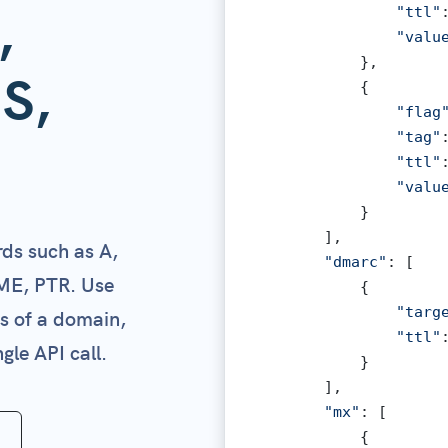
,
"ttl"
"valu
            },

S,
            {

"flag
"tag"
"ttl"
"valu
            }

        ],

ds such as A,
"dmarc"
: [

ME, PTR. Use
            {

"targ
ds of a domain,
"ttl"
gle API call.
            }

        ],

"mx"
: [

            {
