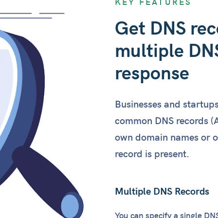
KEY FEATURES
"ttl"
Get DNS reco
"weig
            }

multiple DNS
        ]

"txt"
: [

response
            {

"targ
"ttl"
Businesses and startup
            },

            {

common DNS records (A,
"targ
own domain names or of 
"ttl"
record is present.
            }

        ]

    },

Multiple DNS Records
"elapsed_ms"
: 
28
}
You can specify a single DN