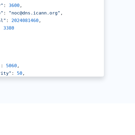
y"
: 
3600
,

e"
: 
"noc@dns.icann.org"
,

al"
: 
2024081460
,

: 
3380
"
: 
5060
,

rity"
: 
50
,

et"
: 
"ygg2.vp.vc"
,

: 
1800
,

ht"
: 
100
"
: 
5060
,

rity"
: 
10
,

et"
: 
"ygg1.vp.vc"
,
