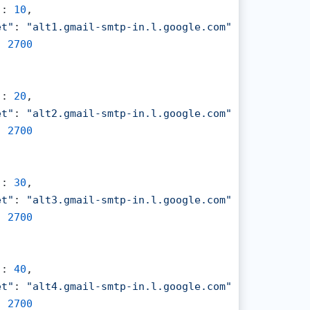
"
: 
10
,

et"
: 
"alt1.gmail-smtp-in.l.google.com"
,

: 
2700
"
: 
20
,

et"
: 
"alt2.gmail-smtp-in.l.google.com"
,

: 
2700
"
: 
30
,

et"
: 
"alt3.gmail-smtp-in.l.google.com"
,

: 
2700
"
: 
40
,

et"
: 
"alt4.gmail-smtp-in.l.google.com"
,

: 
2700