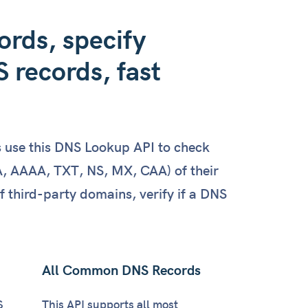
: 
1800
,

rds, specify
ht"
: 
100
 records, fast
et"
: 
"v=spf1 -all"
,

: 
86180
s use this DNS Lookup API to check
 AAAA, TXT, NS, MX, CAA) of their
et"
: 
"wgyf8z8cgvm2qmxpnbnldrcltvk4xqfn"
,

third-party domains, verify if a DNS
: 
86180
All Common DNS Records
S
This API supports all most