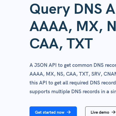
Query DNS A
AAAA, MX, N
CAA, TXT
A JSON API to get common DNS recor
AAAA, MX, NS, CAA, TXT, SRV, CNA
this API to get all required DNS recor
supports multiple DNS records in a sin
Get started now
Live demo