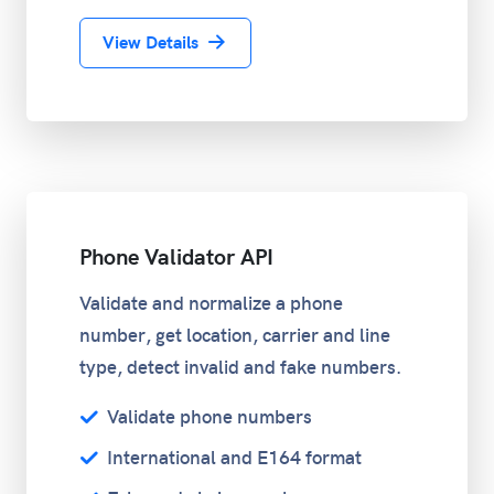
View Details
Phone Validator API
Validate and normalize a phone
number, get location, carrier and line
type, detect invalid and fake numbers.
Validate phone numbers
International and E164 format