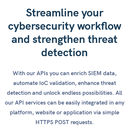
Streamline your
cybersecurity workflow
and strengthen threat
detection
With our APIs you can enrich SIEM data,
automate IoC validation, enhance threat
detection and unlock endless possibilities. All
our API services can be easily integrated in any
platform, website or application via simple
HTTPS POST requests.