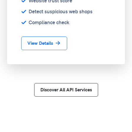
Website trust score
Detect suspicious web shops
Compliance check
View Details
Discover All API Services