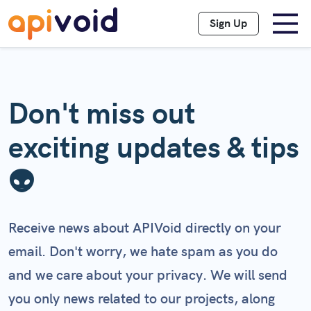
Sign Up
Don't miss out
exciting updates & tips
👽
Receive news about APIVoid directly on your
email. Don't worry, we hate spam as you do
and we care about your privacy. We will send
you only news related to our projects, along