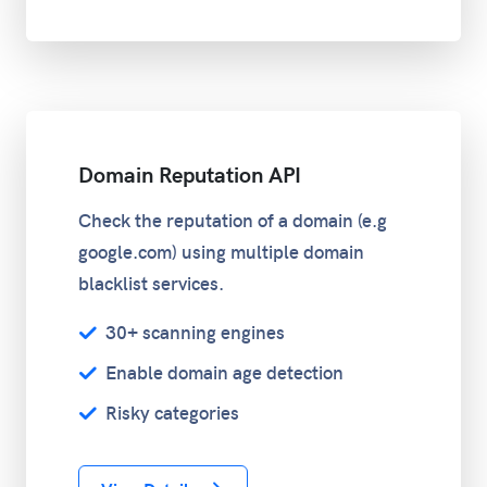
Domain Reputation API
Check the reputation of a domain (e.g
google.com) using multiple domain
blacklist services.
30+ scanning engines
Enable domain age detection
Risky categories