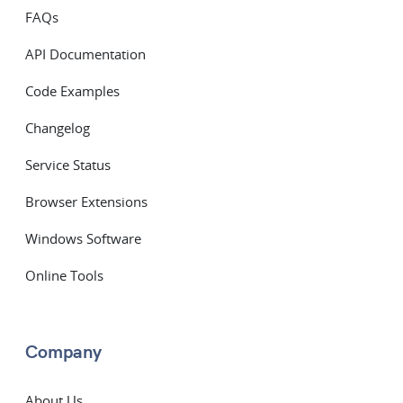
FAQs
API Documentation
Code Examples
Changelog
Service Status
Browser Extensions
Windows Software
Online Tools
Company
About Us