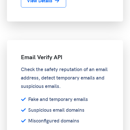
View Details
Email Verify API
Check the safety reputation of an email
address, detect temporary emails and
suspicious emails.
Fake and temporary emails
Suspicious email domains
Misconfigured domains