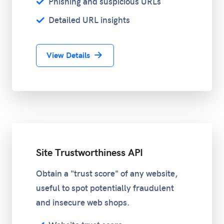
Phishing and suspicious URLs
Detailed URL insights
View Details
Site Trustworthiness API
Obtain a "trust score" of any website,
useful to spot potentially fraudulent
and insecure web shops.