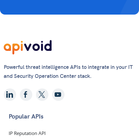
Powerful threat intelligence APIs to integrate in your IT
and Security Operation Center stack.
Popular APIs
IP Reputation API