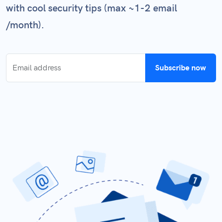
with cool security tips (max ~1-2 email
/month).
Subscribe now