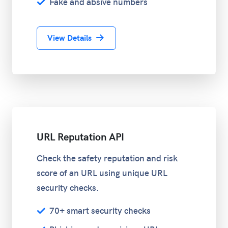
Fake and absive numbers
View Details
URL Reputation API
Check the safety reputation and risk
score of an URL using unique URL
security checks.
70+ smart security checks