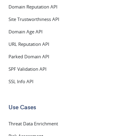
Domain Reputation API
Site Trustworthiness API
Domain Age API
URL Reputation API
Parked Domain API
SPF Validation API
SSL Info API
Use Cases
Threat Data Enrichment