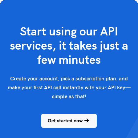
Start using our API
services, it takes just a
few minutes
Create your account, pick a subscription plan, and
make your first API call instantly with your API key—
simple as that!
Get started now