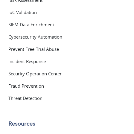
Risk Assessment
IoC Validation
SIEM Data Enrichment
Cybersecurity Automation
Prevent Free-Trial Abuse
Incident Response
Security Operation Center
Fraud Prevention
Threat Detection
Resources