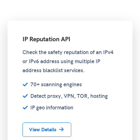
IP Reputation API
Check the safety reputation of an IPv4
or IPv6 address using multiple IP
address blacklist services.
70+ scanning engines
Detect proxy, VPN, TOR, hosting
IP geo information
View Details