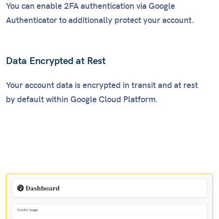
You can enable 2FA authentication via Google
Authenticator to additionally protect your account.
Data Encrypted at Rest
Your account data is encrypted in transit and at rest
by default within Google Cloud Platform.