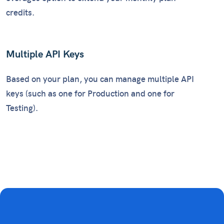
credits.
Multiple API Keys
Based on your plan, you can manage multiple API
keys (such as one for Production and one for
Testing).