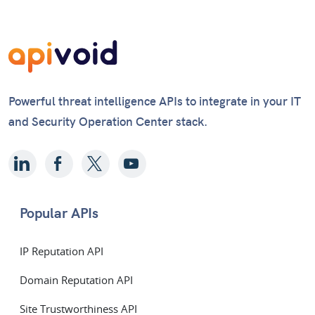
Powerful threat intelligence APIs to integrate in your IT
and Security Operation Center stack.
Popular APIs
IP Reputation API
Domain Reputation API
Site Trustworthiness API