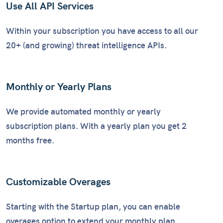
Use All API Services
Within your subscription you have access to all our
20+ (and growing) threat intelligence APIs.
Monthly or Yearly Plans
We provide automated monthly or yearly
subscription plans. With a yearly plan you get 2
months free.
Customizable Overages
Starting with the Startup plan, you can enable
overages option to extend your monthly plan