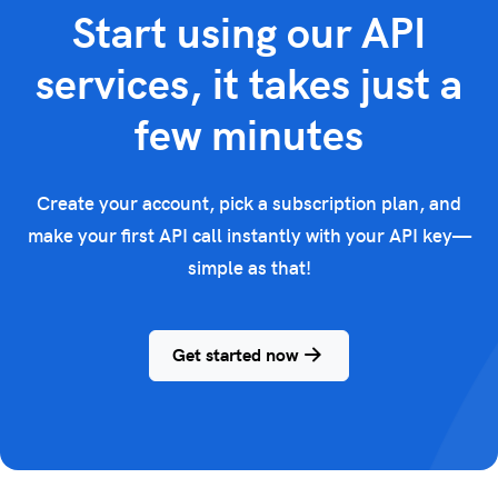
Start using our API
services, it takes just a
few minutes
Create your account, pick a subscription plan, and
make your first API call instantly with your API key—
simple as that!
Get started now