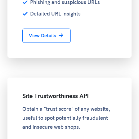
Phishing and suspicious URLs
Detailed URL insights
View Details
Site Trustworthiness API
Obtain a "trust score" of any website,
useful to spot potentially fraudulent
and insecure web shops.