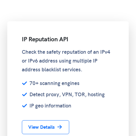
IP Reputation API
Check the safety reputation of an IPv4
or IPv6 address using multiple IP
address blacklist services.
70+ scanning engines
Detect proxy, VPN, TOR, hosting
IP geo information
View Details