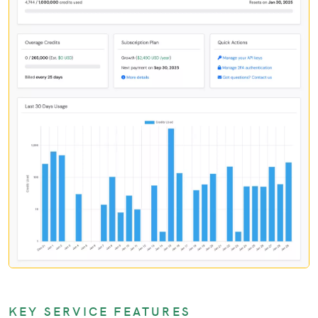
KEY SERVICE FEATURES