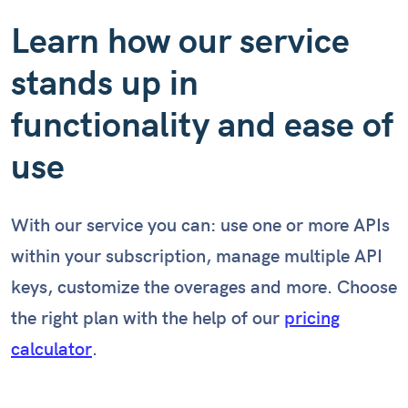
Learn how our service
stands up in
functionality and ease of
use
With our service you can: use one or more APIs
within your subscription, manage multiple API
keys, customize the overages and more. Choose
the right plan with the help of our
pricing
calculator
.