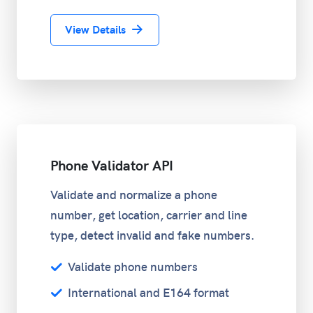
View Details
Phone Validator API
Validate and normalize a phone
number, get location, carrier and line
type, detect invalid and fake numbers.
Validate phone numbers
International and E164 format