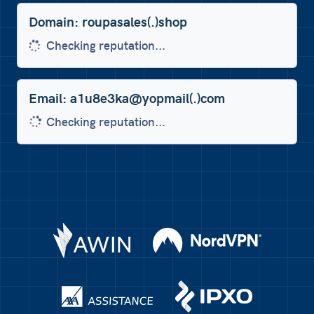
Domain: roupasales(.)shop
Low trust score 0/100
Email: a1u8e3ka@yopmail(.)com
Checking reputation...
Phone: +447457413341
Checking reputation...
Domain: domicileposte(.)net
Nord VPN
AWIN
Checking reputation...