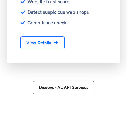
Website trust score
Detect suspicious web shops
Compliance check
View Details
Discover All API Services