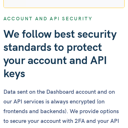
ACCOUNT AND API SECURITY
We follow best security
standards to protect
your account and API
keys
Data sent on the Dashboard account and on
our API services is always encrypted (on
frontends and backends). We provide options
to secure your account with 2FA and your API