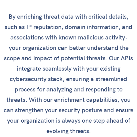
By enriching threat data with critical details,
such as IP reputation, domain information, and
associations with known malicious activity,
your organization can better understand the
scope and impact of potential threats. Our APIs
integrate seamlessly with your existing
cybersecurity stack, ensuring a streamlined
process for analyzing and responding to
threats. With our enrichment capabilities, you
can strengthen your security posture and ensure
your organization is always one step ahead of
evolving threats.