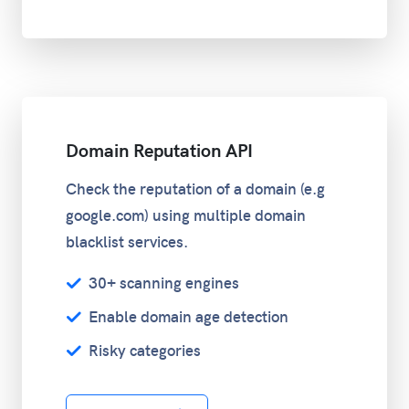
Domain Reputation API
Check the reputation of a domain (e.g
google.com) using multiple domain
blacklist services.
30+ scanning engines
Enable domain age detection
Risky categories