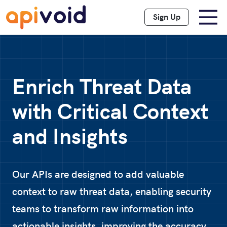
Sign Up
Enrich Threat Data
with Critical Context
and Insights
Our APIs are designed to add valuable
context to raw threat data, enabling security
teams to transform raw information into
actionable insights, improving the accuracy