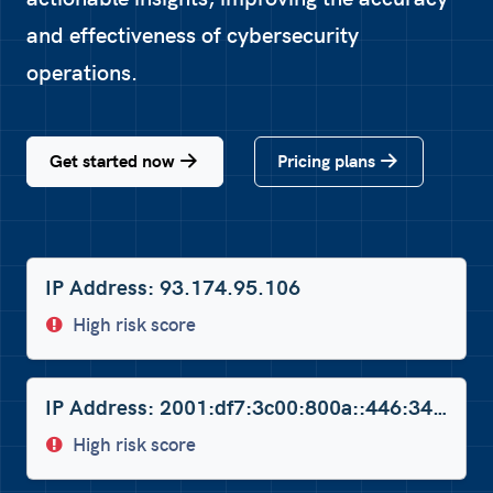
and effectiveness of cybersecurity
operations.
Get started now
Pricing plans
IP Address: 93.174.95.106
High risk score
IP Address: 2001:df7:3c00:800a::446:34dc
High risk score