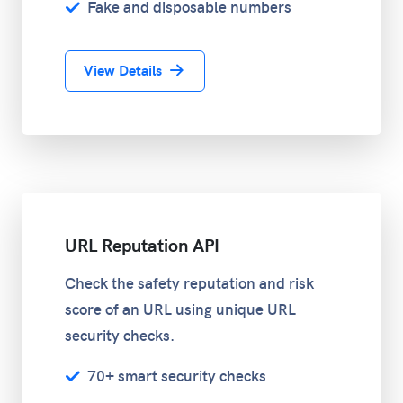
Fake and disposable numbers
View Details
URL Reputation API
Check the safety reputation and risk
score of an URL using unique URL
security checks.
70+ smart security checks