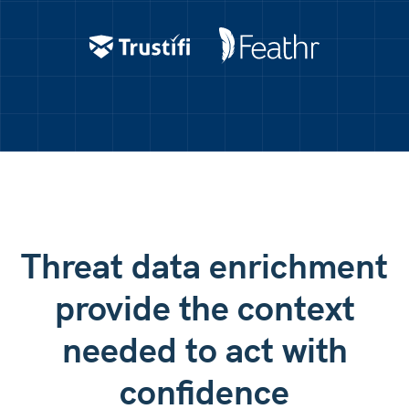
AXA Assistance
IPXO
Domain: moncler(.)com
Checking reputation...
Trustifi
Feathr
IP Address: 206.220.175.2
Checking reputation...
Domain: ver1fy-password(.)top
Checking reputation...
Threat data enrichment
provide the context
needed to act with
confidence