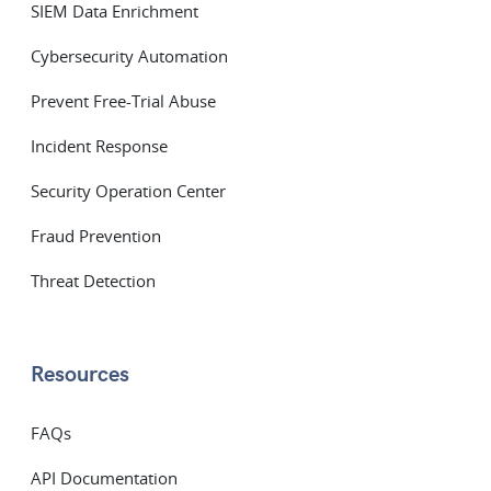
SIEM Data Enrichment
Cybersecurity Automation
Prevent Free-Trial Abuse
Incident Response
Security Operation Center
Fraud Prevention
Threat Detection
Resources
FAQs
API Documentation