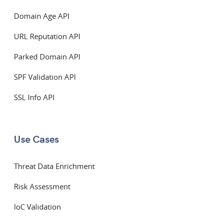
Domain Age API
URL Reputation API
Parked Domain API
SPF Validation API
SSL Info API
Use Cases
Threat Data Enrichment
Risk Assessment
IoC Validation