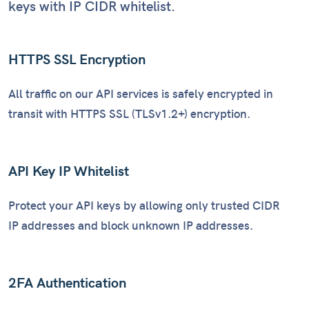
keys with IP CIDR whitelist.
HTTPS SSL Encryption
All traffic on our API services is safely encrypted in
transit with HTTPS SSL (TLSv1.2+) encryption.
API Key IP Whitelist
Protect your API keys by allowing only trusted CIDR
IP addresses and block unknown IP addresses.
2FA Authentication