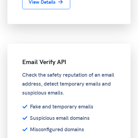
View Details
Email Verify API
Check the safety reputation of an email
address, detect temporary emails and
suspicious emails.
Fake and temporary emails
Suspicious email domains
Misconfigured domains