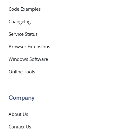
Code Examples
Changelog
Service Status
Browser Extensions
Windows Software
Online Tools
Company
About Us
Contact Us