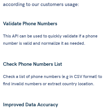
according to our customers usage:
Validate Phone Numbers
This API can be used to quickly validate if a phone
number is valid and normalize it as needed.
Check Phone Numbers List
Check a list of phone numbers (e.g in CSV format) to
find invalid numbers or extract country location.
Improved Data Accuracy