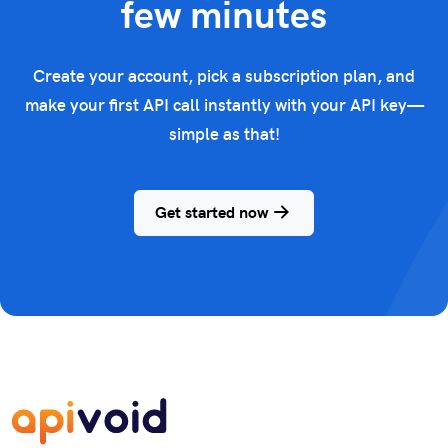
few minutes
Create your account, pick a subscription plan, and
make your first API call instantly with your API key—
simple as that!
Get started now