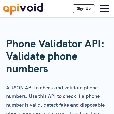
Sign Up
Phone Validator API:
Validate phone
numbers
A JSON API to check and validate phone
numbers. Use this API to check if a phone
number is valid, detect fake and disposable
phone numbers, get carrier, location, line