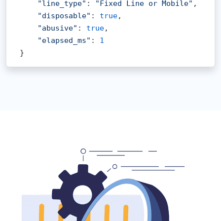
"line_type"
: 
"Fixed Line or Mobile"
,

"disposable"
: 
true
,

"abusive"
: 
true
,

"elapsed_ms"
: 
1
}