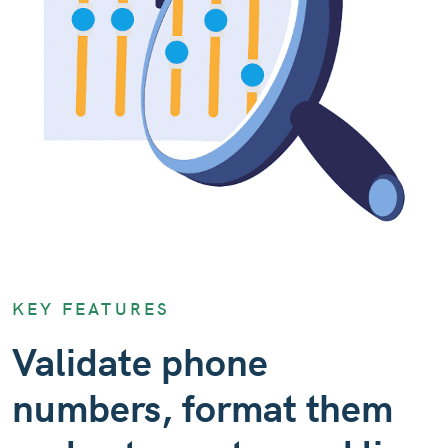
KEY FEATURES
Validate phone
numbers, format them