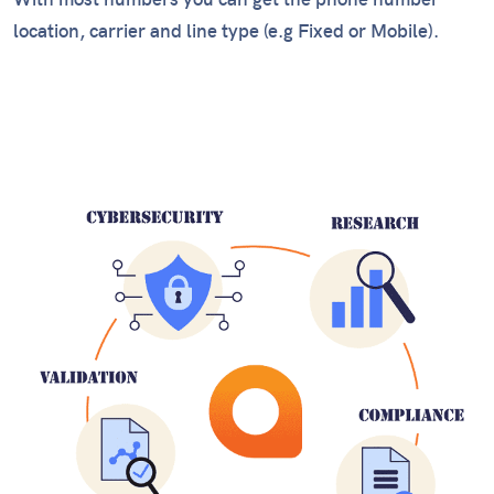
With most numbers you can get the phone number
location, carrier and line type (e.g Fixed or Mobile).