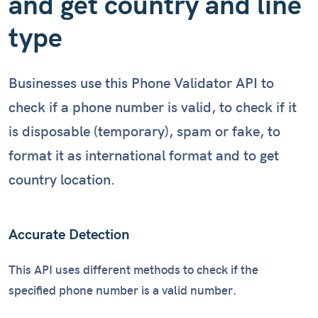
and get country and line
type
Businesses use this Phone Validator API to
check if a phone number is valid, to check if it
is disposable (temporary), spam or fake, to
format it as international format and to get
country location.
Accurate Detection
This API uses different methods to check if the
specified phone number is a valid number.