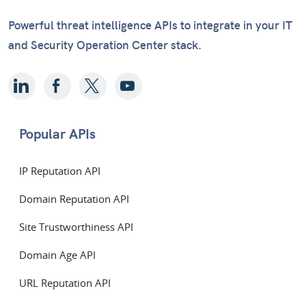
Powerful threat intelligence APIs to integrate in your IT
and Security Operation Center stack.
Popular APIs
IP Reputation API
Domain Reputation API
Site Trustworthiness API
Domain Age API
URL Reputation API