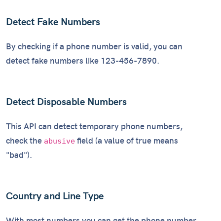
Detect Fake Numbers
By checking if a phone number is valid, you can
detect fake numbers like 123-456-7890.
Detect Disposable Numbers
This API can detect temporary phone numbers,
check the
field (a value of true means
abusive
"bad").
Country and Line Type