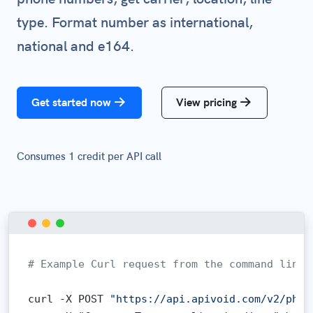
type. Format number as international,
national and e164.
Get started now
View pricing
Consumes 1 credit per API call
# Example Curl request from the command line:
curl -X POST 
"https://api.apivoid.com/v2/phon