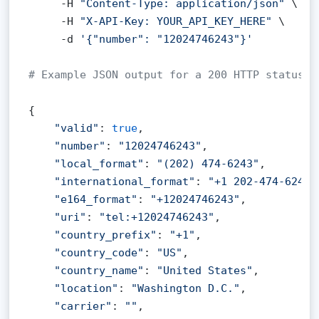
     -H 
"Content-Type: application/json"
 \

     -H 
"X-API-Key: YOUR_API_KEY_HERE"
 \

     -d 
'{"number": "12024746243"}'
# Example JSON output for a 200 HTTP status c
{

"valid"
: 
true
,

"number"
: 
"12024746243"
,

"local_format"
: 
"(202) 474-6243"
,

"international_format"
: 
"+1 202-474-6243"
"e164_format"
: 
"+12024746243"
,

"uri"
: 
"tel:+12024746243"
,

"country_prefix"
: 
"+1"
,

"country_code"
: 
"US"
,

"country_name"
: 
"United States"
,

"location"
: 
"Washington D.C."
,

"carrier"
: 
""
,
