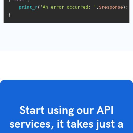
print_r
(
'An error occurred: '
.
$response
);

}
Start using our API
services, it takes just a