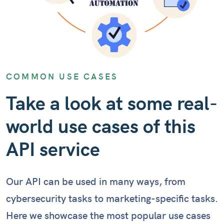
COMMON USE CASES
Take a look at some real-
world use cases of this
API service
Our API can be used in many ways, from
cybersecurity tasks to marketing-specific tasks.
Here we showcase the most popular use cases