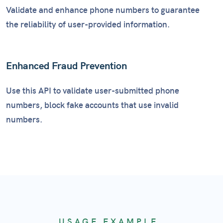
Validate and enhance phone numbers to guarantee
the reliability of user-provided information.
Enhanced Fraud Prevention
Use this API to validate user-submitted phone
numbers, block fake accounts that use invalid
numbers.
USAGE EXAMPLE