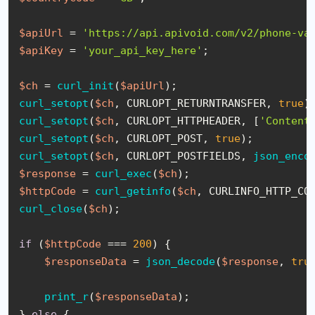
$apiUrl
 = 
'https://api.apivoid.com/v2/phone-va
$apiKey
 = 
'your_api_key_here'
;

$ch
 = 
curl_init
(
$apiUrl
curl_setopt
(
$ch
, CURLOPT_RETURNTRANSFER, 
true
curl_setopt
(
$ch
, CURLOPT_HTTPHEADER, [
'Content
curl_setopt
(
$ch
, CURLOPT_POST, 
true
curl_setopt
(
$ch
, CURLOPT_POSTFIELDS, 
json_enco
$response
 = 
curl_exec
(
$ch
$httpCode
 = 
curl_getinfo
(
$ch
curl_close
(
$ch
);

if
 (
$httpCode
 === 
200
) {

$responseData
 = 
json_decode
(
$response
, 
tru
print_r
(
$responseData
);

} 
else
 {
