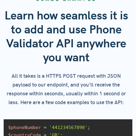
Learn how seamless it is
to add and use Phone
Validator API anywhere
you want
All it takes is a HTTPS POST request with JSON
payload to our endpoint, and you’ll receive the
response within seconds, usually within 1 second or
less. Here are a few code examples to use the API:
$phoneNumber
 = 
'441234567890'
$countryCode
 = 
'GB'
;
