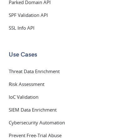
Parked Domain API
SPF Validation API
SSL Info API
Use Cases
Threat Data Enrichment
Risk Assessment
IoC Validation
SIEM Data Enrichment
Cybersecurity Automation
Prevent Free-Trial Abuse