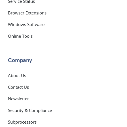
Service Status
Browser Extensions
Windows Software
Online Tools
Company
About Us
Contact Us
Newsletter
Security & Compliance
Subprocessors