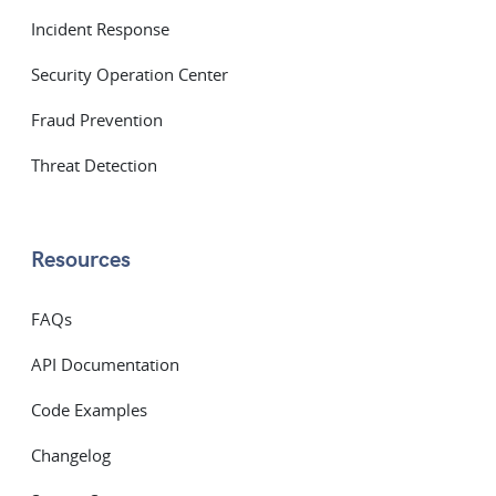
Incident Response
Security Operation Center
Fraud Prevention
Threat Detection
Resources
FAQs
API Documentation
Code Examples
Changelog