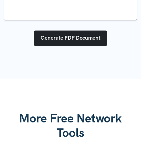
Generate PDF Document
More Free Network
Tools