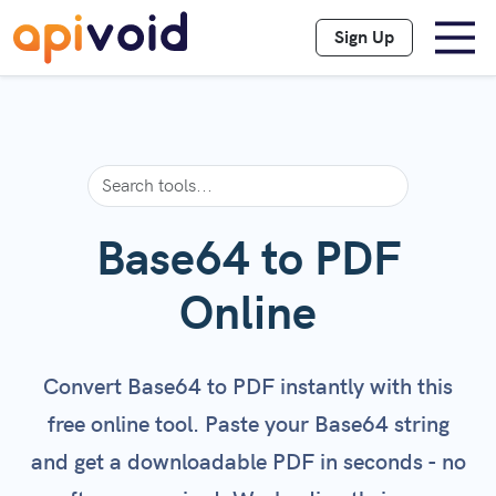
Sign Up
Base64 to PDF
Online
Convert Base64 to PDF instantly with this
free online tool. Paste your Base64 string
and get a downloadable PDF in seconds - no