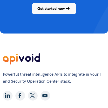
Get started now
Powerful threat intelligence APIs to integrate in your IT
and Security Operation Center stack.