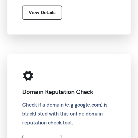
View Details
Domain Reputation Check
Check if a domain (e.g google.com) is
blacklisted with this online domain
reputation check tool.