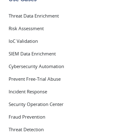
Threat Data Enrichment
Risk Assessment
IoC Validation
SIEM Data Enrichment
Cybersecurity Automation
Prevent Free-Trial Abuse
Incident Response
Security Operation Center
Fraud Prevention
Threat Detection