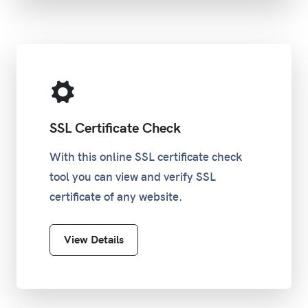
SSL Certificate Check
With this online SSL certificate check
tool you can view and verify SSL
certificate of any website.
View Details