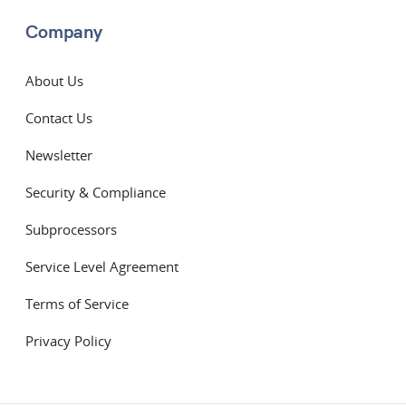
Company
About Us
Contact Us
Newsletter
Security & Compliance
Subprocessors
Service Level Agreement
Terms of Service
Privacy Policy