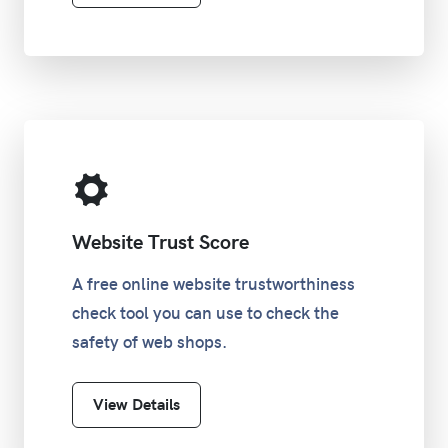
Website Trust Score
A free online website trustworthiness
check tool you can use to check the
safety of web shops.
View Details