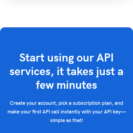
Start using our API
services, it takes just a
few minutes
Create your account, pick a subscription plan, and
make your first API call instantly with your API key—
simple as that!