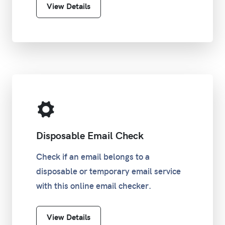
View Details
Disposable Email Check
Check if an email belongs to a
disposable or temporary email service
with this online email checker.
View Details