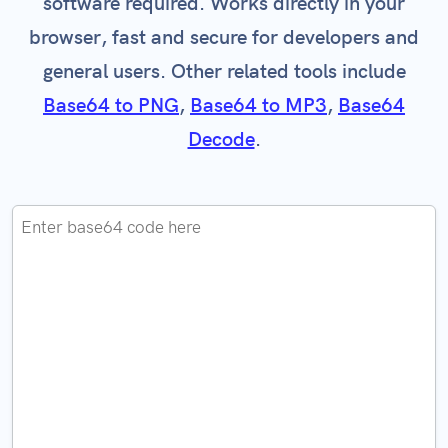
software required. Works directly in your
browser, fast and secure for developers and
general users. Other related tools include
Base64 to PNG
,
Base64 to MP3
,
Base64
Decode
.