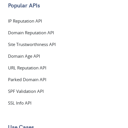
Popular APIs
IP Reputation API
Domain Reputation API
Site Trustworthiness API
Domain Age API
URL Reputation API
Parked Domain API
SPF Validation API
SSL Info API
Use Cases