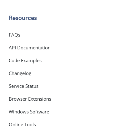
Resources
FAQs
API Documentation
Code Examples
Changelog
Service Status
Browser Extensions
Windows Software
Online Tools