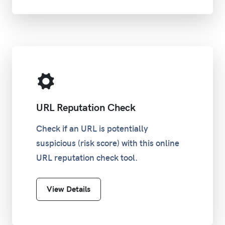
URL Reputation Check
Check if an URL is potentially
suspicious (risk score) with this online
URL reputation check tool.
View Details