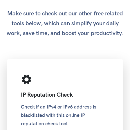
Make sure to check out our other free related
tools below, which can simplify your daily
work, save time, and boost your productivity.
IP Reputation Check
Check if an IPv4 or IPv6 address is
blacklisted with this online IP
reputation check tool.