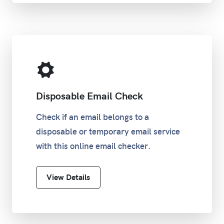
Disposable Email Check
Check if an email belongs to a
disposable or temporary email service
with this online email checker.
View Details