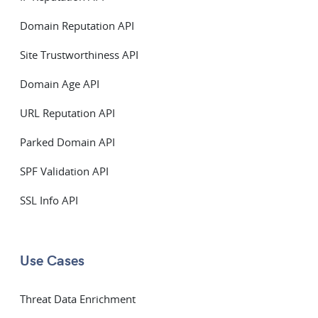
Domain Reputation API
Site Trustworthiness API
Domain Age API
URL Reputation API
Parked Domain API
SPF Validation API
SSL Info API
Use Cases
Threat Data Enrichment