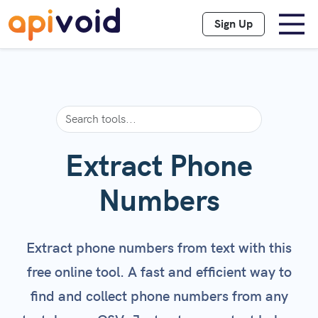
Sign Up
Extract Phone
Numbers
Extract phone numbers from text with this
free online tool. A fast and efficient way to
find and collect phone numbers from any