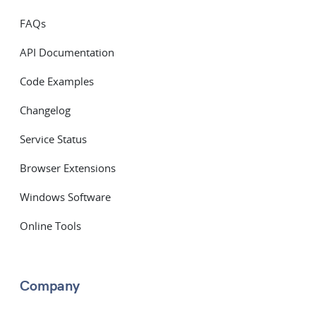
FAQs
API Documentation
Code Examples
Changelog
Service Status
Browser Extensions
Windows Software
Online Tools
Company