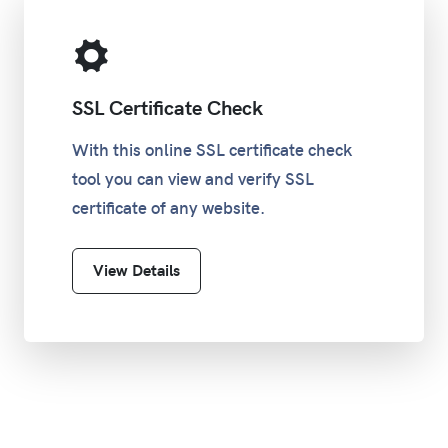
SSL Certificate Check
With this online SSL certificate check
tool you can view and verify SSL
certificate of any website.
View Details