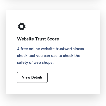
Website Trust Score
A free online website trustworthiness
check tool you can use to check the
safety of web shops.
View Details