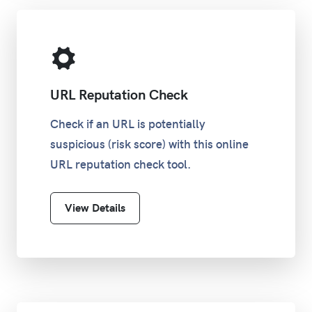
URL Reputation Check
Check if an URL is potentially
suspicious (risk score) with this online
URL reputation check tool.
View Details