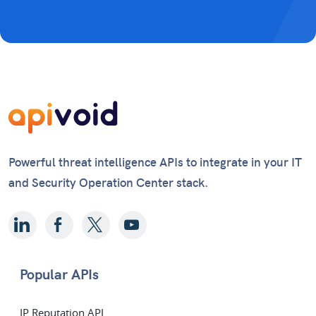
Powerful threat intelligence APIs to integrate in your IT
and Security Operation Center stack.
Popular APIs
IP Reputation API