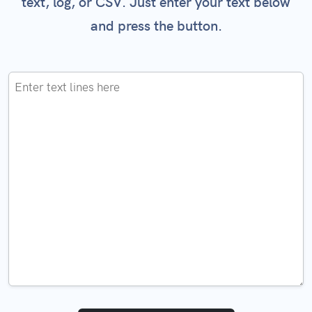
text, log, or CSV. Just enter your text below
and press the button.