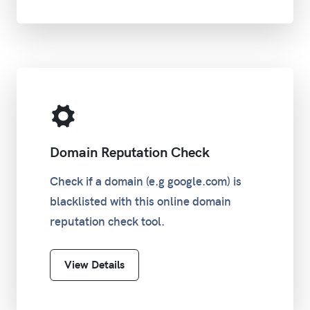
Domain Reputation Check
Check if a domain (e.g google.com) is
blacklisted with this online domain
reputation check tool.
View Details