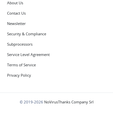
About Us
Contact Us
Newsletter
Security & Compliance
Subprocessors
Service Level Agreement
Terms of Service
Privacy Policy
© 2019-2026
NoVirusThanks Company Srl