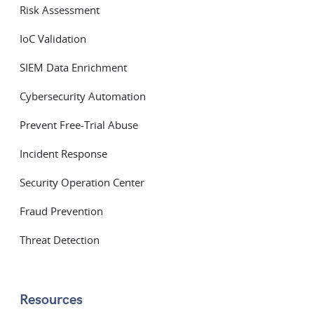
Risk Assessment
IoC Validation
SIEM Data Enrichment
Cybersecurity Automation
Prevent Free-Trial Abuse
Incident Response
Security Operation Center
Fraud Prevention
Threat Detection
Resources