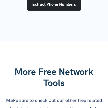
Extract Phone Numbers
More Free Network
Tools
Make sure to check out our other free related