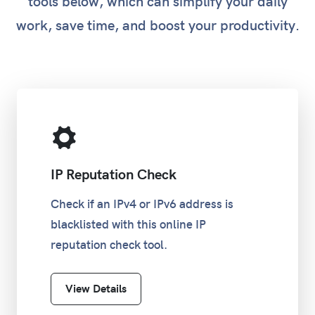
tools below, which can simplify your daily
work, save time, and boost your productivity.
IP Reputation Check
Check if an IPv4 or IPv6 address is
blacklisted with this online IP
reputation check tool.
View Details