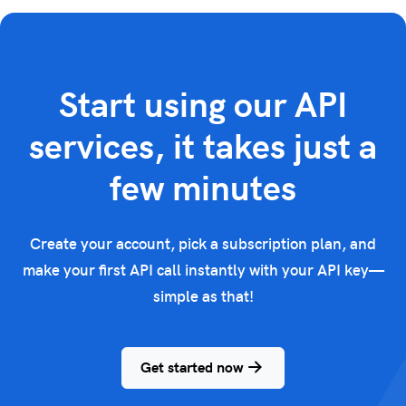
Start using our API
services, it takes just a
few minutes
Create your account, pick a subscription plan, and
make your first API call instantly with your API key—
simple as that!
Get started now