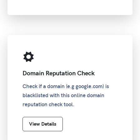
/23
255.255.254.0
510
/24
255.255.255.0
254
/25
255.255.255.128
126
/26
255.255.255.192
62
Domain Reputation Check
/27
255.255.255.224
30
Check if a domain (e.g google.com) is
blacklisted with this online domain
/28
255.255.255.240
14
reputation check tool.
/29
255.255.255.248
6
View Details
/30
255.255.255.252
2