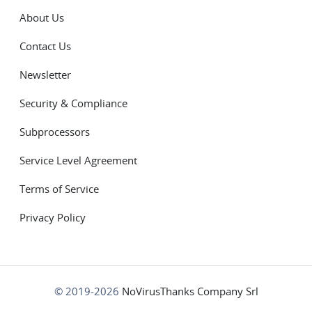
About Us
Contact Us
Newsletter
Security & Compliance
Subprocessors
Service Level Agreement
Terms of Service
Privacy Policy
© 2019-2026
NoVirusThanks Company Srl