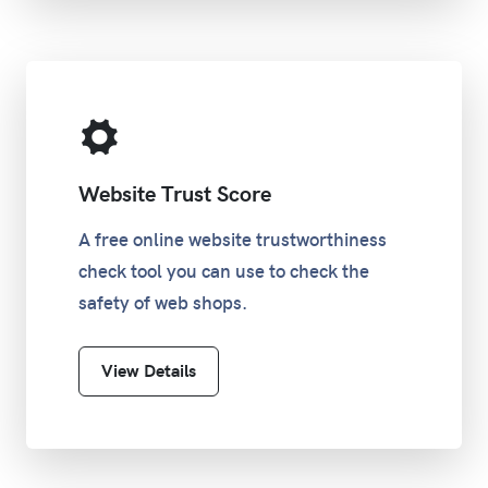
Website Trust Score
A free online website trustworthiness
check tool you can use to check the
safety of web shops.
View Details