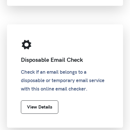
/31
255.255.255.254
0
/32
255.255.255.255
0
Disposable Email Check
Check if an email belongs to a
disposable or temporary email service
with this online email checker.
View Details