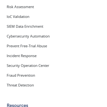
Risk Assessment
IoC Validation
SIEM Data Enrichment
Cybersecurity Automation
Prevent Free-Trial Abuse
Incident Response
Security Operation Center
Fraud Prevention
Threat Detection
Resources