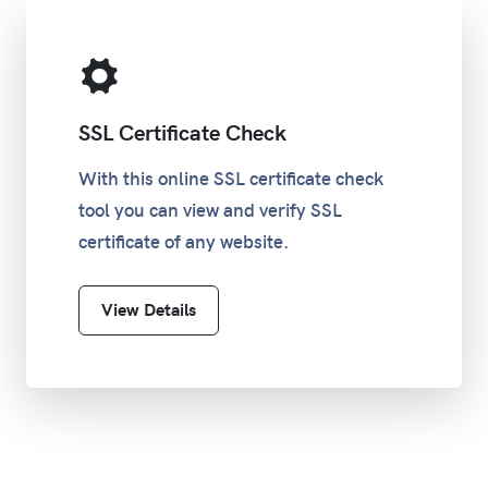
SSL Certificate Check
With this online SSL certificate check
tool you can view and verify SSL
certificate of any website.
View Details