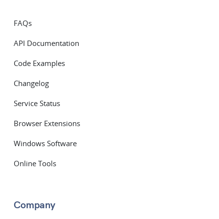
FAQs
API Documentation
Code Examples
Changelog
Service Status
Browser Extensions
Windows Software
Online Tools
Company