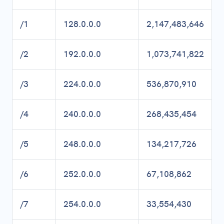
/1
128.0.0.0
2,147,483,646
/2
192.0.0.0
1,073,741,822
/3
224.0.0.0
536,870,910
/4
240.0.0.0
268,435,454
/5
248.0.0.0
134,217,726
/6
252.0.0.0
67,108,862
/7
254.0.0.0
33,554,430