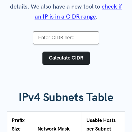
details. We also have a new tool to
check if
an IP is in a CIDR range
.
Calculate CIDR
IPv4 Subnets Table
Prefix
Usable Hosts
Size
Network Mask
per Subnet