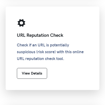
URL Reputation Check
Check if an URL is potentially
suspicious (risk score) with this online
URL reputation check tool.
View Details