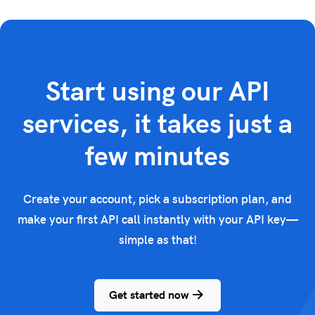
Start using our API
services, it takes just a
few minutes
Create your account, pick a subscription plan, and
make your first API call instantly with your API key—
simple as that!
Get started now