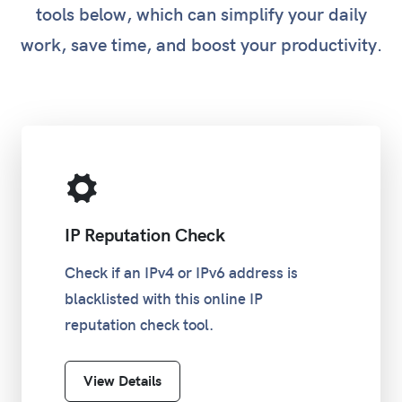
tools below, which can simplify your daily
work, save time, and boost your productivity.
/16
255.255.0.0
65,534
/17
255.255.128.0
32,766
/18
255.255.192.0
16,382
/19
255.255.224.0
8,190
IP Reputation Check
/20
255.255.240.0
4,094
Check if an IPv4 or IPv6 address is
blacklisted with this online IP
/21
255.255.248.0
2,046
reputation check tool.
/22
255.255.252.0
1,022
View Details