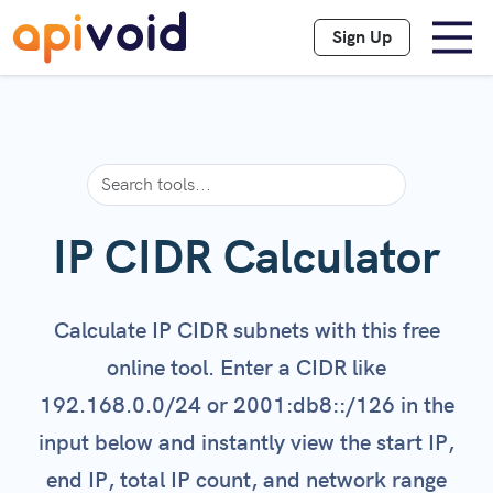
Sign Up
IP CIDR Calculator
Calculate IP CIDR subnets with this free
online tool. Enter a CIDR like
192.168.0.0/24 or 2001:db8::/126 in the
input below and instantly view the start IP,
end IP, total IP count, and network range