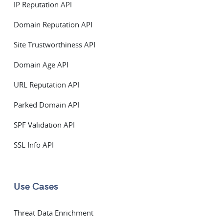
IP Reputation API
Domain Reputation API
Site Trustworthiness API
Domain Age API
URL Reputation API
Parked Domain API
SPF Validation API
SSL Info API
Use Cases
Threat Data Enrichment