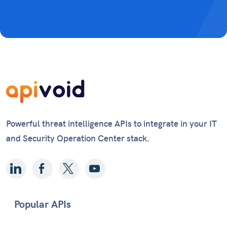
Powerful threat intelligence APIs to integrate in your IT
and Security Operation Center stack.
Popular APIs