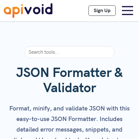
Sign Up
JSON Formatter &
Validator
Format, minify, and validate JSON with this
easy-to-use JSON Formatter. Includes
detailed error messages, snippets, and