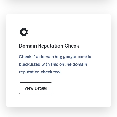
Domain Reputation Check
Check if a domain (e.g google.com) is
blacklisted with this online domain
reputation check tool.
View Details