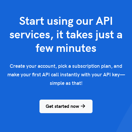
Start using our API
services, it takes just a
few minutes
Create your account, pick a subscription plan, and
make your first API call instantly with your API key—
simple as that!
Get started now