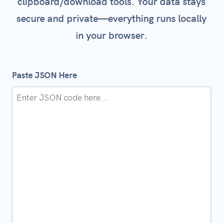
clipboard/download tools. Your data stays
secure and private—everything runs locally
in your browser.
Paste JSON Here