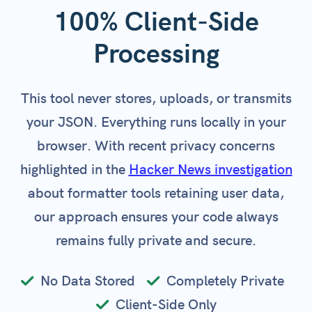
100% Client-Side
Processing
This tool never stores, uploads, or transmits
your JSON. Everything runs locally in your
browser. With recent privacy concerns
highlighted in the
Hacker News investigation
about formatter tools retaining user data,
our approach ensures your code always
remains fully private and secure.
No Data Stored
Completely Private
Client-Side Only