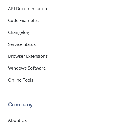
API Documentation
Code Examples
Changelog
Service Status
Browser Extensions
Windows Software
Online Tools
Company
About Us