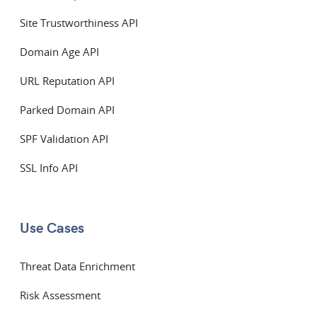
Site Trustworthiness API
Domain Age API
URL Reputation API
Parked Domain API
SPF Validation API
SSL Info API
Use Cases
Threat Data Enrichment
Risk Assessment