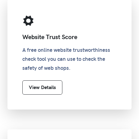
Website Trust Score
A free online website trustworthiness
check tool you can use to check the
safety of web shops.
View Details