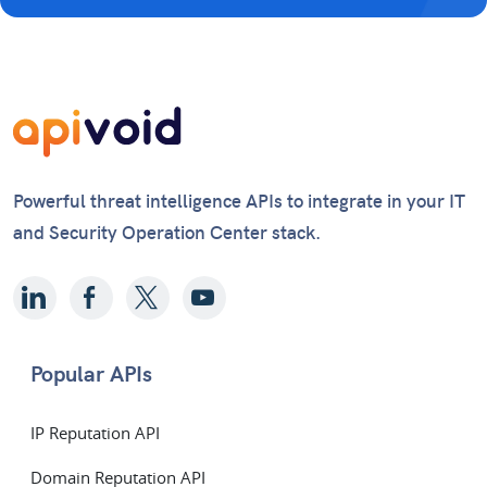
Powerful threat intelligence APIs to integrate in your IT
and Security Operation Center stack.
Popular APIs
IP Reputation API
Domain Reputation API