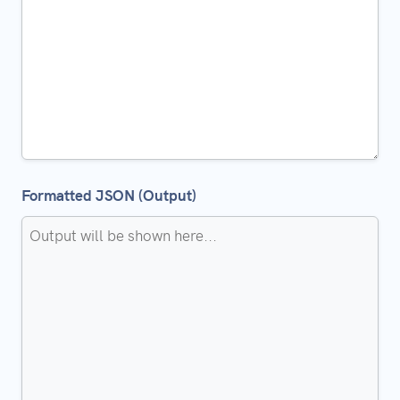
Formatted JSON (Output)