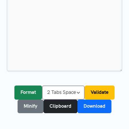
Format
Validate
Minify
Clipboard
Download