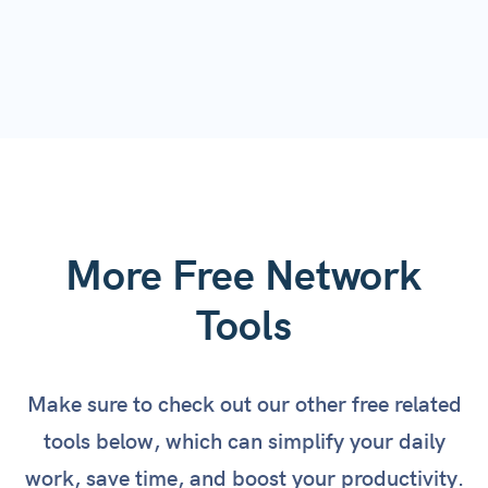
More Free Network
Tools
Make sure to check out our other free related
tools below, which can simplify your daily
work, save time, and boost your productivity.