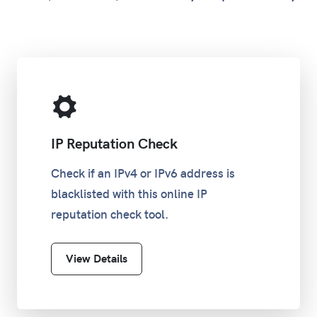
IP Reputation Check
Check if an IPv4 or IPv6 address is
blacklisted with this online IP
reputation check tool.
View Details