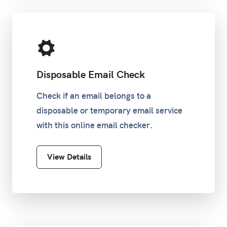
Disposable Email Check
Check if an email belongs to a
disposable or temporary email service
with this online email checker.
View Details