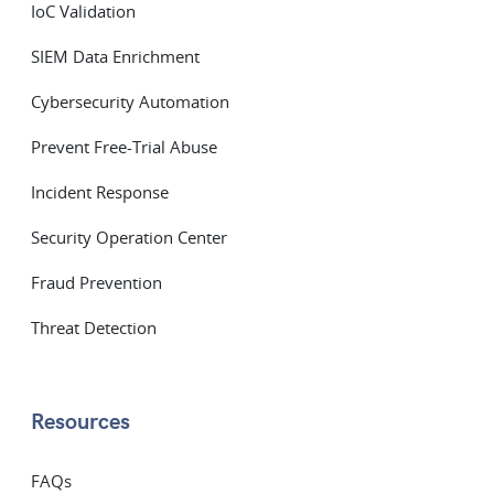
IoC Validation
SIEM Data Enrichment
Cybersecurity Automation
Prevent Free-Trial Abuse
Incident Response
Security Operation Center
Fraud Prevention
Threat Detection
Resources
FAQs