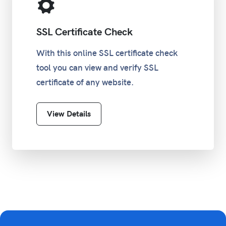
SSL Certificate Check
With this online SSL certificate check
tool you can view and verify SSL
certificate of any website.
View Details