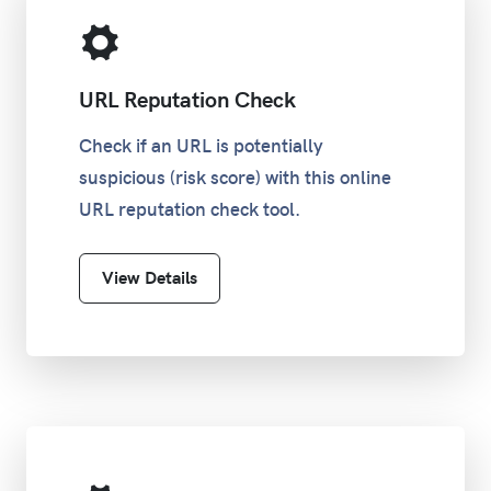
URL Reputation Check
Check if an URL is potentially
suspicious (risk score) with this online
URL reputation check tool.
View Details