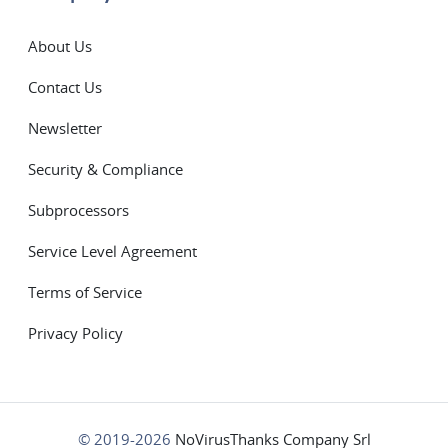
About Us
Contact Us
Newsletter
Security & Compliance
Subprocessors
Service Level Agreement
Terms of Service
Privacy Policy
© 2019-2026
NoVirusThanks Company Srl