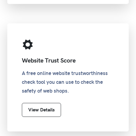
Website Trust Score
A free online website trustworthiness
check tool you can use to check the
safety of web shops.
View Details