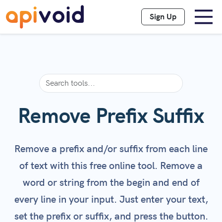
Sign Up
Remove Prefix Suffix
Remove a prefix and/or suffix from each line
of text with this free online tool. Remove a
word or string from the begin and end of
every line in your input. Just enter your text,
set the prefix or suffix, and press the button.