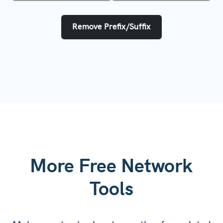
Remove Prefix/Suffix
More Free Network
Tools