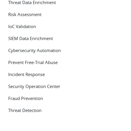
Threat Data Enrichment
Risk Assessment
IoC Validation
SIEM Data Enrichment
Cybersecurity Automation
Prevent Free-Trial Abuse
Incident Response
Security Operation Center
Fraud Prevention
Threat Detection