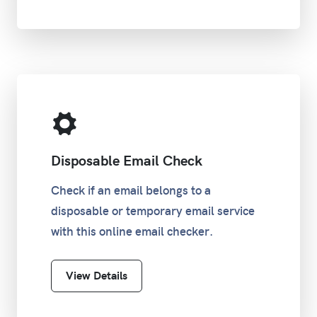
Disposable Email Check
Check if an email belongs to a
disposable or temporary email service
with this online email checker.
View Details