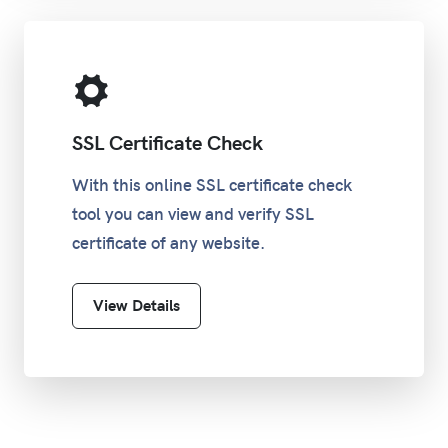
SSL Certificate Check
With this online SSL certificate check
tool you can view and verify SSL
certificate of any website.
View Details