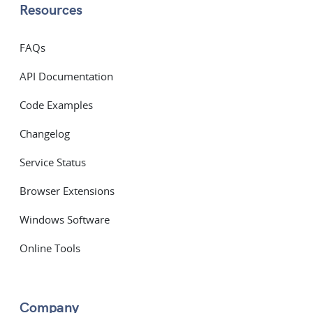
Resources
FAQs
API Documentation
Code Examples
Changelog
Service Status
Browser Extensions
Windows Software
Online Tools
Company