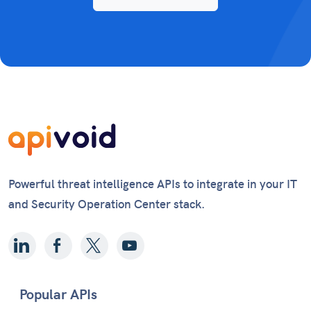
Powerful threat intelligence APIs to integrate in your IT
and Security Operation Center stack.
Popular APIs