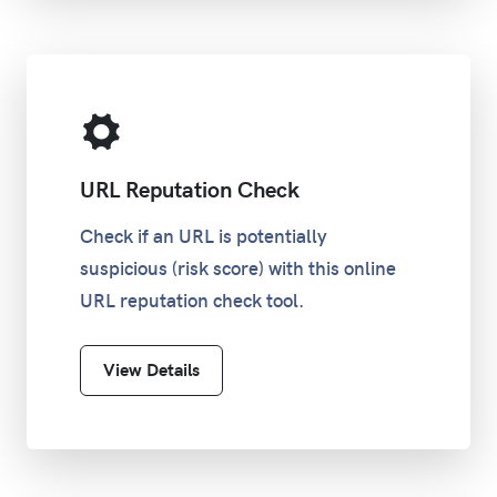
URL Reputation Check
Check if an URL is potentially
suspicious (risk score) with this online
URL reputation check tool.
View Details