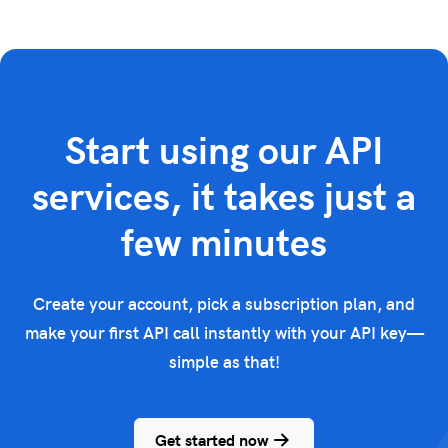
Start using our API
services, it takes just a
few minutes
Create your account, pick a subscription plan, and
make your first API call instantly with your API key—
simple as that!
Get started now