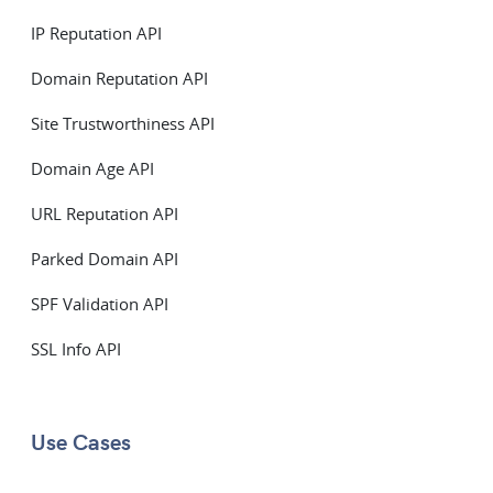
IP Reputation API
Domain Reputation API
Site Trustworthiness API
Domain Age API
URL Reputation API
Parked Domain API
SPF Validation API
SSL Info API
Use Cases