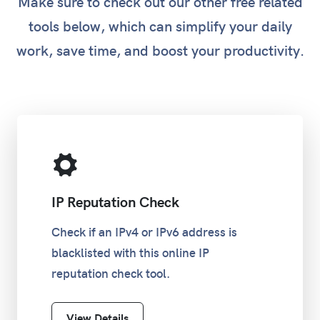
Make sure to check out our other free related
tools below, which can simplify your daily
work, save time, and boost your productivity.
IP Reputation Check
Check if an IPv4 or IPv6 address is
blacklisted with this online IP
reputation check tool.
View Details