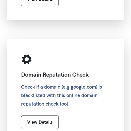
Domain Reputation Check
Check if a domain (e.g google.com) is
blacklisted with this online domain
reputation check tool.
View Details