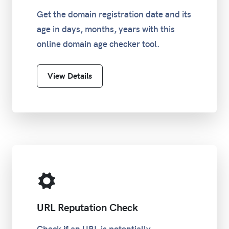
Get the domain registration date and its
age in days, months, years with this
online domain age checker tool.
View Details
URL Reputation Check