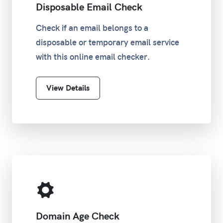
Disposable Email Check
Check if an email belongs to a
disposable or temporary email service
with this online email checker.
View Details
Domain Age Check