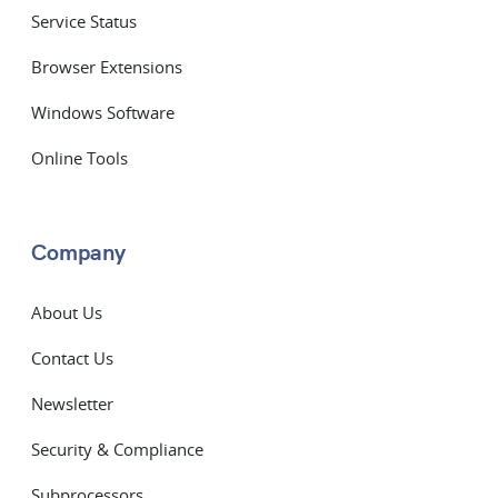
Service Status
Browser Extensions
Windows Software
Online Tools
Company
About Us
Contact Us
Newsletter
Security & Compliance
Subprocessors