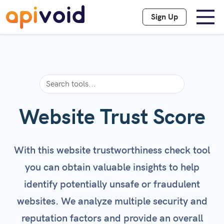
Sign Up
Website Trust Score
With this website trustworthiness check tool
you can obtain valuable insights to help
identify potentially unsafe or fraudulent
websites. We analyze multiple security and
reputation factors and provide an overall