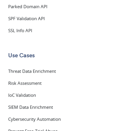
Parked Domain API
SPF Validation API
SSL Info API
Use Cases
Threat Data Enrichment
Risk Assessment
IoC Validation
SIEM Data Enrichment
Cybersecurity Automation