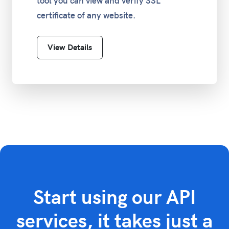
tool you can view and verify SSL
certificate of any website.
View Details
Start using our API
services, it takes just a