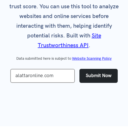
trust score. You can use this tool to analyze
websites and online services before
interacting with them, helping identify
potential risks. Built with
Site
Trustworthiness API
.
Data submitted here is subject to
Website Scanning Policy
Submit Now