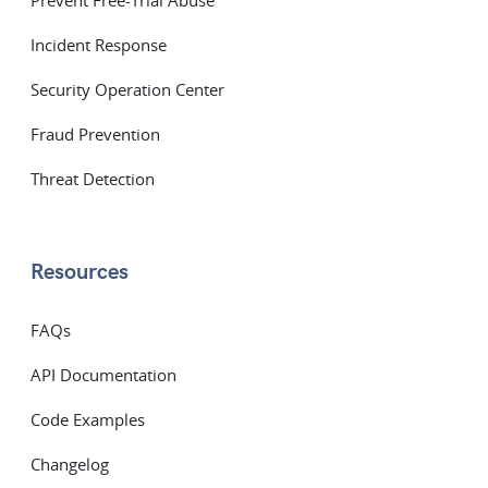
Prevent Free-Trial Abuse
Incident Response
Security Operation Center
Fraud Prevention
Threat Detection
Resources
FAQs
API Documentation
Code Examples
Changelog