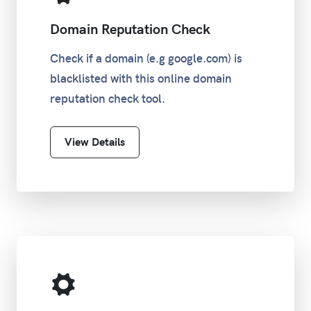
Domain Reputation Check
Check if a domain (e.g google.com) is
blacklisted with this online domain
reputation check tool.
View Details