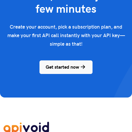
few minutes
Create your account, pick a subscription plan, and
make your first API call instantly with your API key—
simple as that!
Get started now