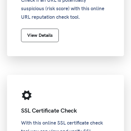
Check if an URL is potentially
suspicious (risk score) with this online
URL reputation check tool.
View Details
SSL Certificate Check
With this online SSL certificate check