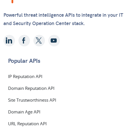
Powerful threat intelligence APIs to integrate in your IT
and Security Operation Center stack.
Popular APIs
IP Reputation API
Domain Reputation API
Site Trustworthiness API
Domain Age API
URL Reputation API