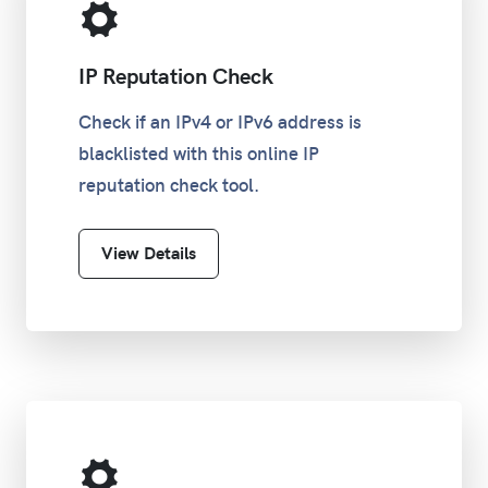
IP Reputation Check
Check if an IPv4 or IPv6 address is
blacklisted with this online IP
reputation check tool.
View Details