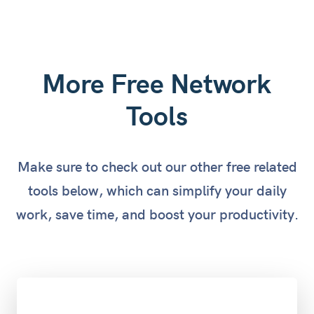
More Free Network
Tools
Make sure to check out our other free related
tools below, which can simplify your daily
work, save time, and boost your productivity.