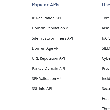
Popular APIs
Use
IP Reputation API
Thre
Domain Reputation API
Risk
Site Trustworthiness API
IoC 
Domain Age API
SIEM
URL Reputation API
Cybe
Parked Domain API
Prev
SPF Validation API
Inci
SSL Info API
Secu
Frau
Thre