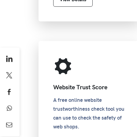
Website Trust Score
A free online website
trustworthiness check tool you
can use to check the safety of
web shops.