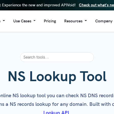
Check out what's n
 Experience the new and improved APIVoid!
s
Use Cases
Pricing
Resources
Company
Lookup Tool
Enhance SIEM Data
FAQs
About Us
eputation Check
Cybersecurity Automation
API Documentation
Contacts
in Reputation Check
Risk Assessment
Code Examples
Reputation Check
Fraud Prevention
Browser Extensions
ain Age Check
IoC Validation
Windows Software
NS Lookup Tool
in Information
Security Operation Center
Changelog
ite Trust Score
Stop Fake Accounts
Service Status
online NS lookup tool you can check NS DNS records
l Reputation Check
Threat Detection
Newsletter
s a NS records lookup for any domain. Built with 
 Requests Tracker
Threat Enrichment
Lookup API
.
Page Screenshot
Block Disposable Emails