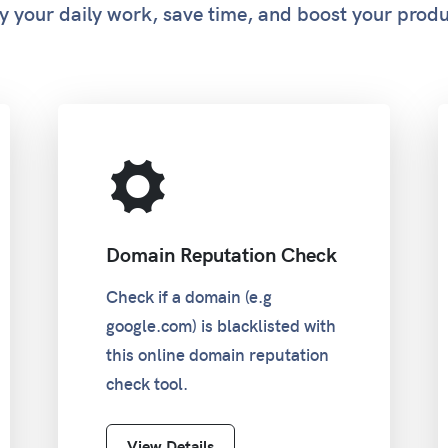
y your daily work, save time, and boost your produ
Domain Reputation Check
Check if a domain (e.g
google.com) is blacklisted with
this online domain reputation
check tool.
View Details