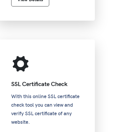
SSL Certificate Check
With this online SSL certificate
check tool you can view and
verify SSL certificate of any
website.