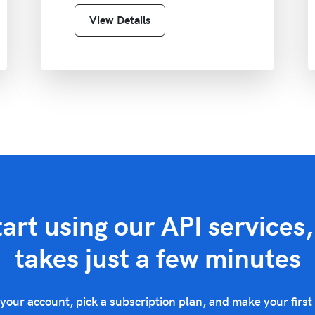
View Details
tart using our API services, 
takes just a few minutes
your account, pick a subscription plan, and make your first 