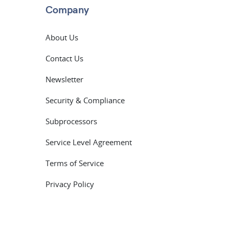
Company
About Us
Contact Us
Newsletter
Security & Compliance
Subprocessors
Service Level Agreement
Terms of Service
Privacy Policy