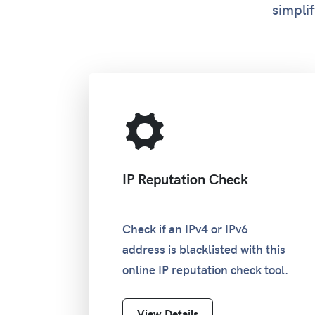
simplif
IP Reputation Check
Check if an IPv4 or IPv6
address is blacklisted with this
online IP reputation check tool.
View Details