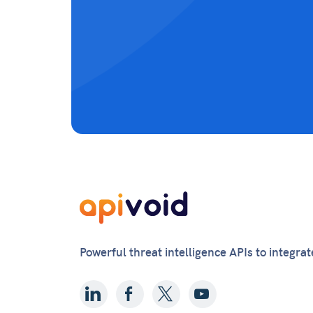
Powerful threat intelligence APIs to integra