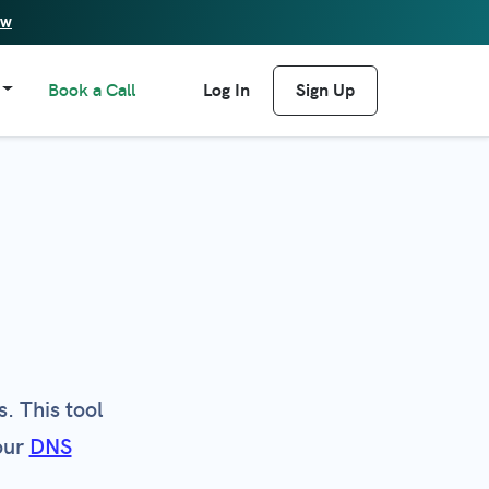
ew
Book a Call
Log In
Sign Up
. This tool
our
DNS