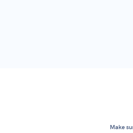
SSL 
Par
View
Make sur