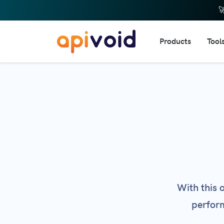

Products
Tool
DNS 
IP R
Doma
URL 
Dom
Doma
Webs
With this 
Emai
perform
HTTP
Web 