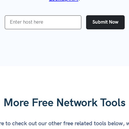
Certificate Check
VPN Detection
ked Domain Check
Incident Response
Submit Now
 All Tools
Customer Onboarding
Prevent Free-Trial Abuse
CRM Data Integrity
More Free Network Tools
e to check out our other free related tools below, 