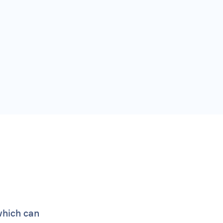
which can