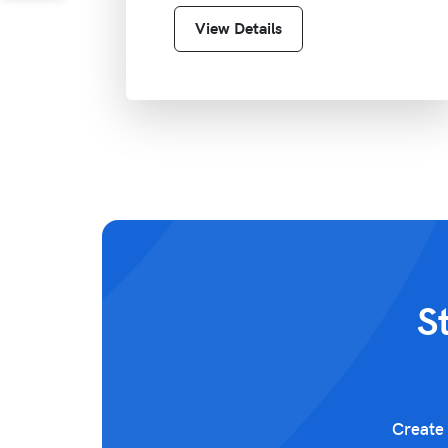
View Details
S
Create 