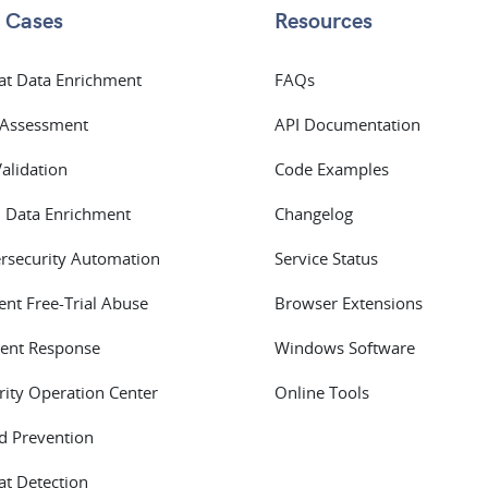
 Cases
Resources
at Data Enrichment
FAQs
 Assessment
API Documentation
Validation
Code Examples
 Data Enrichment
Changelog
rsecurity Automation
Service Status
ent Free-Trial Abuse
Browser Extensions
dent Response
Windows Software
rity Operation Center
Online Tools
d Prevention
at Detection