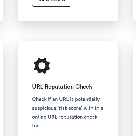
URL Reputation Check
Check if an URL is potentially
suspicious (risk score) with this
online URL reputation check
tool.