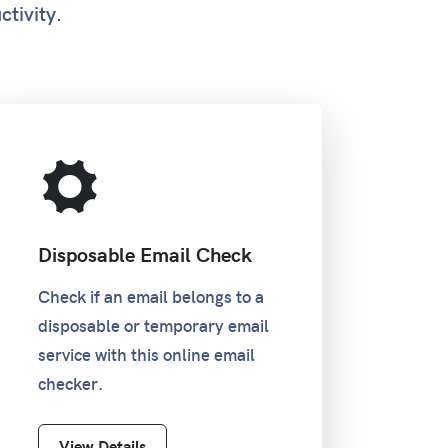
ctivity.
Disposable Email Check
Check if an email belongs to a
disposable or temporary email
service with this online email
checker.
View Details