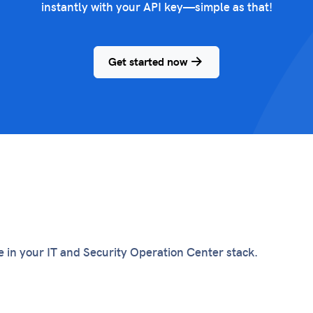
instantly with your API key—simple as that!
Get started now
te in your IT and Security Operation Center stack.