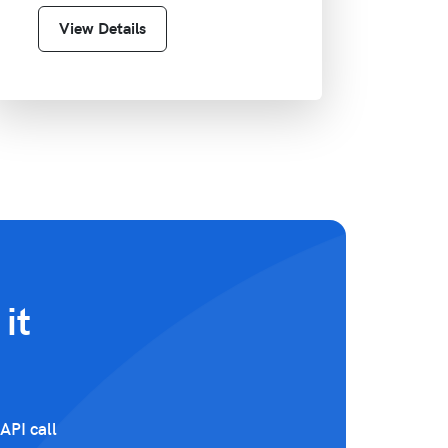
View Details
it
API call